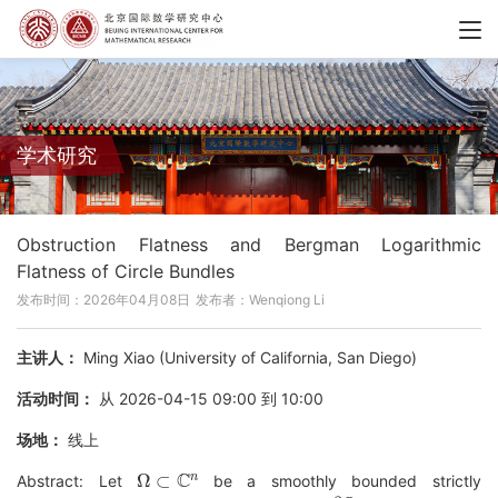
学术研究
Obstruction Flatness and Bergman Logarithmic
Flatness of Circle Bundles
发布时间：2026年04月08日
发布者：Wenqiong Li
主讲人：
Ming Xiao (University of California, San Diego)
活动时间：
从 2026-04-15 09:00 到 10:00
场地：
线上
Ω
⊂
C
n
Abstract: Let
be a smoothly bounded strictly
∂
Ω