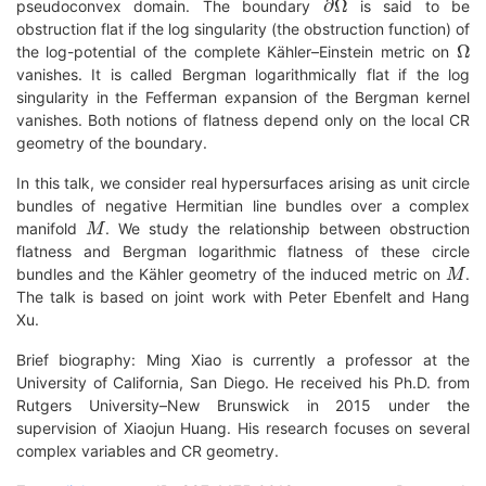
pseudoconvex domain. The boundary
is said to be
obstruction flat if the log singularity (the obstruction function) of
Ω
the log-potential of the complete Kähler–Einstein metric on
vanishes. It is called Bergman logarithmically flat if the log
singularity in the Fefferman expansion of the Bergman kernel
vanishes. Both notions of flatness depend only on the local CR
geometry of the boundary.
In this talk, we consider real hypersurfaces arising as unit circle
bundles of negative Hermitian line bundles over a complex
M
manifold
. We study the relationship between obstruction
flatness and Bergman logarithmic flatness of these circle
M
bundles and the Kähler geometry of the induced metric on
.
The talk is based on joint work with Peter Ebenfelt and Hang
Xu.
Brief biography: Ming Xiao is currently a professor at the
University of California, San Diego. He received his Ph.D. from
Rutgers University–New Brunswick in 2015 under the
supervision of Xiaojun Huang. His research focuses on several
complex variables and CR geometry.