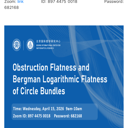
Zoom:
link
ID: 897 4475 0018 Password:
682168