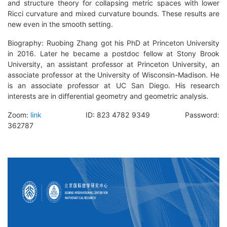
and structure theory for collapsing metric spaces with lower
Ricci curvature and mixed curvature bounds. These results are
new even in the smooth setting.
B
iography
: Ruobing Zhang got his PhD at Princeton University
in 2016. Later he became a postdoc fellow at Stony Brook
University, an assistant professor at Princeton University, an
associate professor at the University of Wisconsin-Madison. He
is an associate professor at UC San Diego. His research
interests are in differential geometry and geometric analysis.
Zoom:
link
ID: 823 4782 9349 Password:
362787