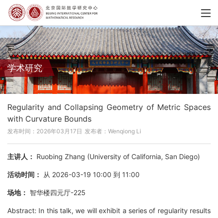
学术研究
Regularity and Collapsing Geometry of Metric Spaces
with Curvature Bounds
发布时间：2026年03月17日
发布者：Wenqiong Li
主讲人：
Ruobing Zhang (University of California, San Diego)
活动时间：
从 2026-03-19 10:00 到 11:00
场地：
智华楼四元厅-225
Abstract: In this talk, we will exhibit a series of regularity results