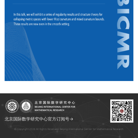
北京国际数学研究中心官方订阅号→
© Copyright 2026 All Rights Reserved. Beijing International Center for Mathematical Research.