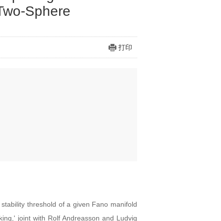
 Two-Sphere
打印
 stability threshold of a given Fano manifold
king,' joint with Rolf Andreasson and Ludvig