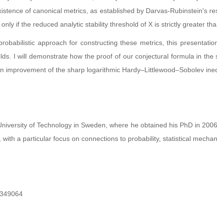
xistence of canonical metrics, as established by Darvas-Rubinstein's res
only if the reduced analytic stability threshold of X is strictly greater th
obabilistic approach for constructing these metrics, this presentation 
holds. I will demonstrate how the proof of our conjectural formula in 
 an improvement of the sharp logarithmic Hardy–Littlewood–Sobolev ineq
niversity of Technology in Sweden, where he obtained his PhD in 2006. 
 with a particular focus on connections to probability, statistical mech
349064