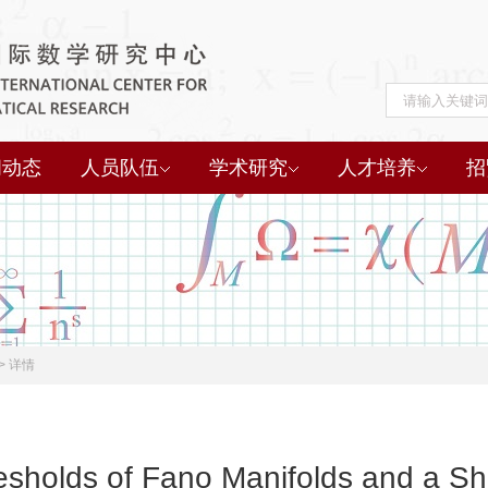
闻动态
人员队伍
学术研究
人才培养
招
>
详情
esholds of Fano Manifolds and a Sh