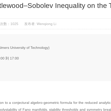
ttlewood–Sobolev Inequality on the
次数：1025
发布者: Wenqiong Li
mers University of Technology)
:00 到 17:00
ion to a conjectural algebro-geometric formula for the reduced analytic
polystability of Fano manifolds, stability thresholds and symmetry brea