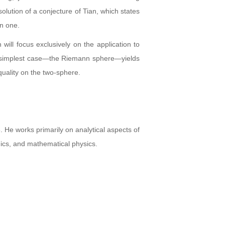
olution of a conjecture of Tian, which states
an one.
will focus exclusively on the application to
the simplest case—the Riemann sphere—yields
uality on the two-sphere.
He works primarily on analytical aspects of
anics, and mathematical physics.