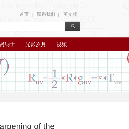
首页
联系我们
英文版
|
|
贤纳士
光影岁月
视频
arpening of the