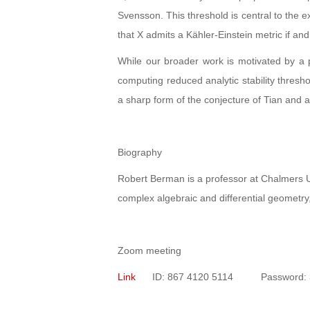
Svensson. This threshold is central to the e
that X admits a Kähler-Einstein metric if and 
While our broader work is motivated by a pr
computing reduced analytic stability thres
a sharp form of the conjecture of Tian and
Biography
Robert Berman is a professor at Chalmers U
complex algebraic and differential geometry,
Zoom meeting
Link
ID: 867 4120 5114 Password: 