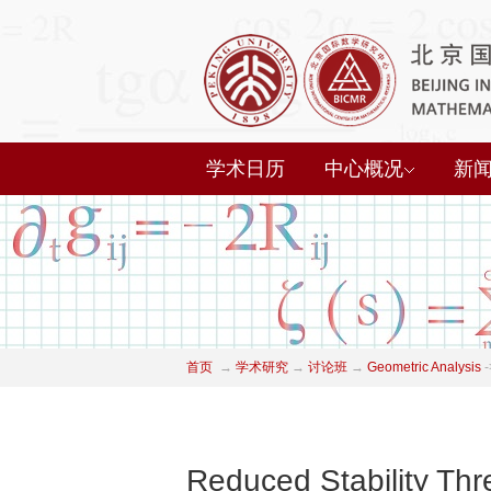
学术日历
中心概况
新
首页
→
学术研究
→
讨论班
→
Geometric Analysis
-
Reduced Stability Thr