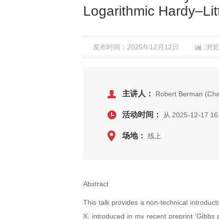
Logarithmic Hardy–Li
发布时间：2025年12月12日
浏览
主讲人：
Robert Berman (Chal
活动时间：
从 2025-12-17 16
场地：
线上
Abstract
This talk provides a non-technical introduct
X, introduced in my recent preprint 'Gibbs 