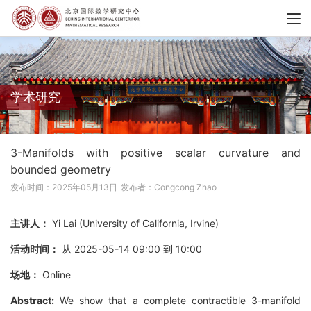
学术研究
3-Manifolds with positive scalar curvature and
bounded geometry
发布时间：2025年05月13日
发布者：Congcong Zhao
主讲人：
Yi Lai (University of California, Irvine)
活动时间：
从 2025-05-14 09:00 到 10:00
场地：
Online
Abstract:
We show that a complete contractible 3-manifold