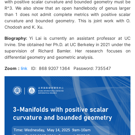
with positive scalar curvature and bounded geometry must be
R^3. We also show that an open handlebody of genus larger
than 1 does not admit complete metrics with positive scalar
curvature and bounded geometry. This is joint work with O.
Chodosh and K. Xu.
Biography:
Yi Lai is currently an assistant professor at UC
Irvine. She obtained her Ph.D. at UC Berkeley in 2021 under the
supervision of Richard Bamler. Her research focuses on
differential geometry and geometric analysis.
Zoom
：
link
ID: 868 9207 1364 Password: 735547