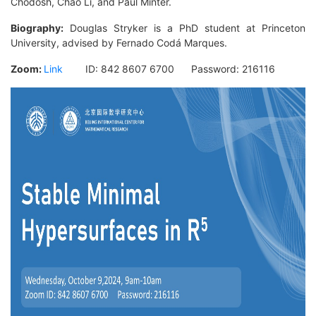
Chodosh, Chao Li, and Paul Minter.
Biography:
Douglas Stryker is a PhD student at Princeton
University, advised by Fernado Codá Marques.
Zoom:
Link
ID:
842 8607 6700
Password:
216116