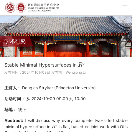
学术研究
R
5
Stable Minimal Hypersurfaces in
发布时间：2024年10月08日
发布者：Wenqiong Li
主讲人：
Douglas Stryker (Princeton University)
活动时间：
从 2024-10-09 09:00 到 10:00
场地：
线上
Abstract:
I will discuss why every complete two-sided stable
R
5
minimal hypersurface in
is flat, based on joint work with Otis