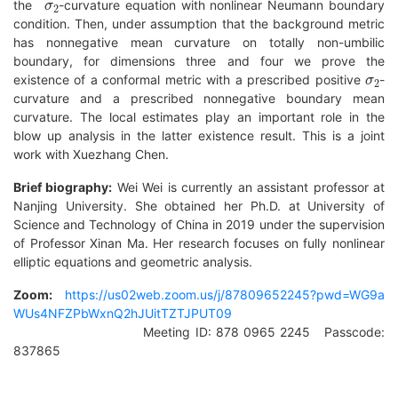
the
-curvature equation with nonlinear Neumann boundary
condition. Then, under assumption that the background metric
has nonnegative mean curvature on totally non-umbilic
boundary, for dimensions three and four we prove the
σ
2
existence of a conformal metric with a prescribed positive
-
curvature and a prescribed nonnegative boundary mean
curvature. The local estimates play an important role in the
blow up analysis in the latter existence result. This is a joint
work with Xuezhang Chen.
Brief biography:
Wei Wei is currently an assistant professor at
Nanjing University. She obtained her Ph.D. at University of
Science and Technology of China in 2019 under the supervision
of Professor Xinan Ma. Her research focuses on fully nonlinear
elliptic equations and geometric analysis.
Zoom:
https://us02web.zoom.us/j/87809652245?pwd=WG9a
WUs4NFZPbWxnQ2hJUitTZTJPUT09
Meeting ID: 878 0965 2245 Passcode:
837865