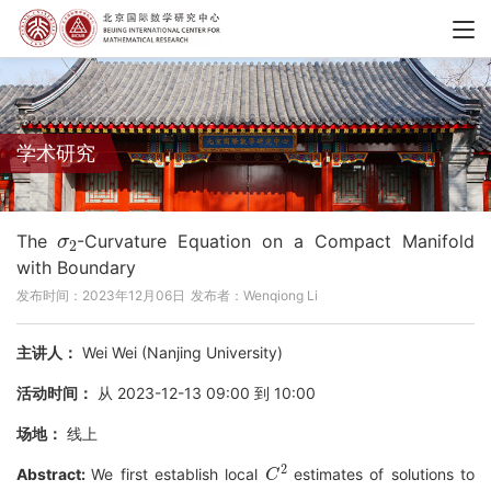
学术研究
σ
2
The
-Curvature Equation on a Compact Manifold
with Boundary
发布时间：2023年12月06日
发布者：Wenqiong Li
主讲人：
Wei Wei (Nanjing University)
活动时间：
从 2023-12-13 09:00 到 10:00
场地：
线上
C
2
Abstract:
We first establish local
estimates of solutions to
σ
2