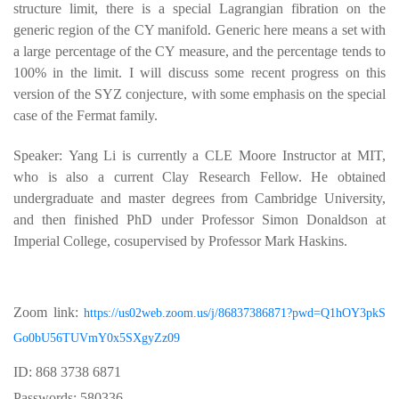
structure limit, there is a special Lagrangian fibration on the
generic region of the CY manifold. Generic here means a set with
a large percentage of the CY measure, and the percentage tends to
100% in the limit. I will discuss some recent progress on this
version of the SYZ conjecture, with some emphasis on the special
case of the Fermat family.
Speaker: Yang Li is currently a CLE Moore Instructor at MIT,
who is also a current Clay Research Fellow. He obtained
undergraduate and master degrees from Cambridge University,
and then finished PhD under Professor Simon Donaldson at
Imperial College, cosupervised by Professor Mark Haskins.
Zoom link:
https://us02web.zoom.us/j/86837386871?pwd=Q1hOY3pkS
Go0bU56TUVmY0x5SXgyZz09
ID: 868 3738 6871
Passwords: 580336