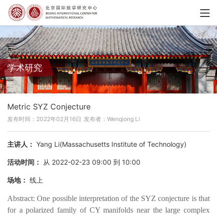
学术研究
Metric SYZ Conjecture
发布时间：2022年02月16日
发布者：Wenqiong Li
主讲人：
Yang Li(Massachusetts Institute of Technology)
活动时间：
从 2022-02-23 09:00 到 10:00
场地：
线上
Abstract: One possible interpretation of the SYZ conjecture is that
for a polarized family of CY manifolds near the large complex