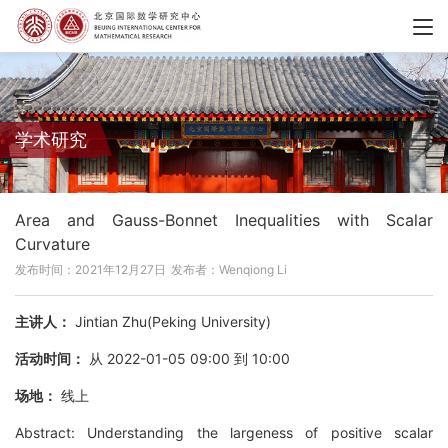
学术研究
Area and Gauss-Bonnet Inequalities with Scalar
Curvature
发布时间：2021年12月27日
发布者：Wenqiong Li
主讲人：
Jintian Zhu(Peking University)
活动时间：
从 2022-01-05 09:00 到 10:00
场地：
线上
Abstract: Understanding the largeness of positive scalar