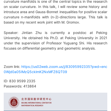
curvature manifolds is one of the central topics in the research
on scalar curvature. In this talk, I will review some history and
introduce area and Gauss-Bonnet inequalities for positive scalar
curvature n-manifolds with (n-2)-directions large. This talk is
based on my recent work joint with M. Gromov.
Speaker: Jintian Zhu is currently a postdoc at Peking
University. He obtained his Ph.D. at Peking University in 2021
under the supervision of Professor Yuguang Shi. His research
focuses on differential geometry and geometric analysis.
Zoom link:
https://us02web.zoom.us/j/83095992335?pwd=enc
0Wjd0a05IMzQ5cklmK2NxMFZ6QT09
ID: 830 9599 2335
Passwords: 413864