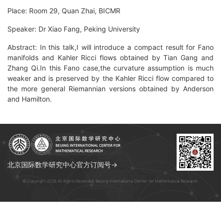
Place: Room 29, Quan Zhai, BICMR
Speaker: Dr Xiao Fang, Peking University
Abstract: In this talk,I will introduce a compact result for Fano
manifolds and Kahler Ricci flows obtained by Tian Gang and
Zhang Qi.In this Fano case,the curvature assumption is much
weaker and is preserved by the Kahler Ricci flow compared to
the more general Riemannian versions obtained by Anderson
and Hamilton.
北京国际数学研究中心官方订阅号→
© Copyright 2026 All Rights Reserved. Beijing International Center for Mathematical Research.