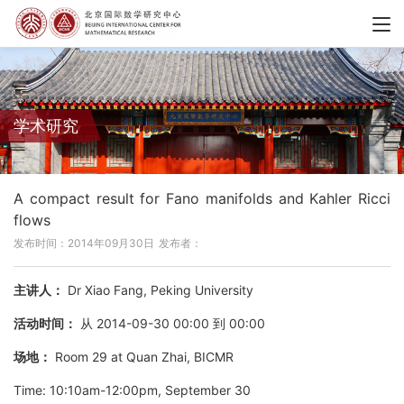
学术研究
A compact result for Fano manifolds and Kahler Ricci
flows
发布时间：2014年09月30日
发布者：
主讲人：
Dr Xiao Fang, Peking University
活动时间：
从 2014-09-30 00:00 到 00:00
场地：
Room 29 at Quan Zhai, BICMR
Time: 10:10am-12:00pm, September 30