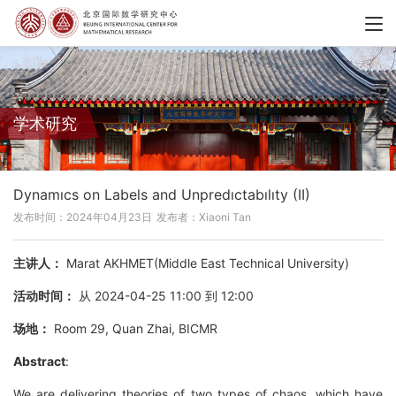
学术研究
Dynamıcs on Labels and Unpredıctabılıty (II)
发布时间：2024年04月23日
发布者：Xiaoni Tan
主讲人：
Marat AKHMET(Middle East Technical University)
活动时间：
从 2024-04-25 11:00 到 12:00
场地：
Room 29, Quan Zhai, BICMR
Abstract
:
We are delivering theories of two types of chaos, which have