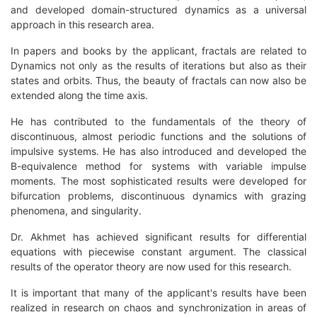
and developed domain-structured dynamics as a universal
approach in this research area.
In papers and books by the applicant, fractals are related to
Dynamics not only as the results of iterations but also as their
states and orbits. Thus, the beauty of fractals can now also be
extended along the time axis.
He has contributed to the fundamentals of the theory of
discontinuous, almost periodic functions and the solutions of
impulsive systems. He has also introduced and developed the
B-equivalence method for systems with variable impulse
moments. The most sophisticated results were developed for
bifurcation problems, discontinuous dynamics with grazing
phenomena, and singularity.
Dr. Akhmet has achieved significant results for differential
equations with piecewise constant argument. The classical
results of the operator theory are now used for this research.
It is important that many of the applicant's results have been
realized in research on chaos and synchronization in areas of