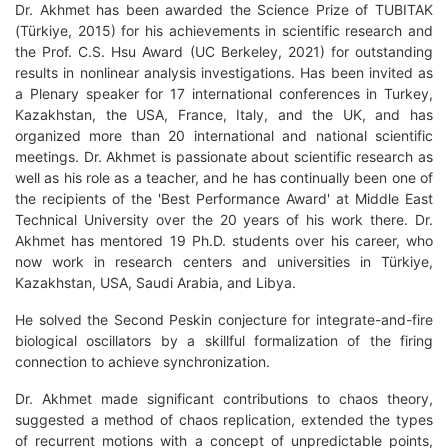
Dr. Akhmet has been awarded the Science Prize of TUBITAK
(Türkiye, 2015) for his achievements in scientific research and
the Prof. C.S. Hsu Award (UC Berkeley, 2021) for outstanding
results in nonlinear analysis investigations. Has been invited as
a Plenary speaker for 17 international conferences in Turkey,
Kazakhstan, the USA, France, Italy, and the UK, and has
organized more than 20 international and national scientific
meetings. Dr. Akhmet is passionate about scientific research as
well as his role as a teacher, and he has continually been one of
the recipients of the 'Best Performance Award' at Middle East
Technical University over the 20 years of his work there. Dr.
Akhmet has mentored 19 Ph.D. students over his career, who
now work in research centers and universities in Türkiye,
Kazakhstan, USA, Saudi Arabia, and Libya.
He solved the Second Peskin conjecture for integrate-and-fire
biological oscillators by a skillful formalization of the firing
connection to achieve synchronization.
Dr. Akhmet made significant contributions to chaos theory,
suggested a method of chaos replication, extended the types
of recurrent motions with a concept of unpredictable points,