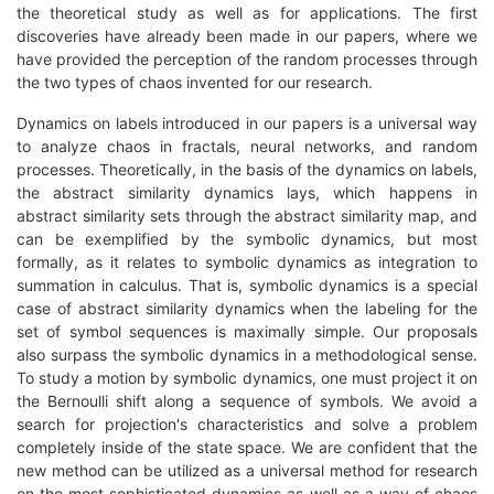
the theoretical study as well as for applications. The first
discoveries have already been made in our papers, where we
have provided the perception of the random processes through
the two types of chaos invented for our research.
Dynamics on labels introduced in our papers is a universal way
to analyze chaos in fractals, neural networks, and random
processes. Theoretically, in the basis of the dynamics on labels,
the abstract similarity dynamics lays, which happens in
abstract similarity sets through the abstract similarity map, and
can be exemplified by the symbolic dynamics, but most
formally, as it relates to symbolic dynamics as integration to
summation in calculus. That is, symbolic dynamics is a special
case of abstract similarity dynamics when the labeling for the
set of symbol sequences is maximally simple. Our proposals
also surpass the symbolic dynamics in a methodological sense.
To study a motion by symbolic dynamics, one must project it on
the Bernoulli shift along a sequence of symbols. We avoid a
search for projection's characteristics and solve a problem
completely inside of the state space. We are confident that the
new method can be utilized as a universal method for research
on the most sophisticated dynamics as well as a way of chaos