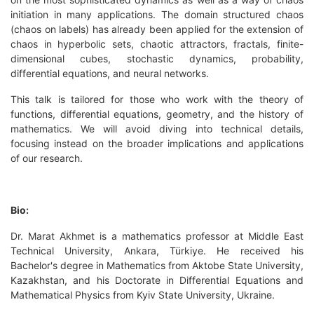
initiation in many applications. The domain structured chaos
(chaos on labels) has already been applied for the extension of
chaos in hyperbolic sets, chaotic attractors, fractals, finite-
dimensional cubes, stochastic dynamics, probability,
differential equations, and neural networks.
This talk is tailored for those who work with the theory of
functions, differential equations, geometry, and the history of
mathematics. We will avoid diving into technical details,
focusing instead on the broader implications and applications
of our research.
Bio:
Dr. Marat Akhmet is a mathematics professor at Middle East
Technical University, Ankara, Türkiye. He received his
Bachelor's degree in Mathematics from Aktobe State University,
Kazakhstan, and his Doctorate in Differential Equations and
Mathematical Physics from Kyiv State University, Ukraine.