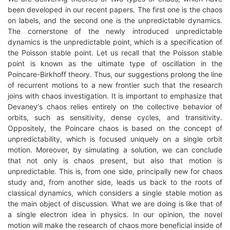
been developed in our recent papers. The first one is the chaos
on labels, and the second one is the unpredictable dynamics.
The cornerstone of the newly introduced unpredictable
dynamics is the unpredictable point, which is a specification of
the Poisson stable point. Let us recall that the Poisson stable
point is known as the ultimate type of oscillation in the
Poincare-Birkhoff theory. Thus, our suggestions prolong the line
of recurrent motions to a new frontier such that the research
joins with chaos investigation. It is important to emphasize that
Devaney's chaos relies entirely on the collective behavior of
orbits, such as sensitivity, dense cycles, and transitivity.
Oppositely, the Poincare chaos is based on the concept of
unpredictability, which is focused uniquely on a single orbit
motion. Moreover, by simulating a solution, we can conclude
that not only is chaos present, but also that motion is
unpredictable. This is, from one side, principally new for chaos
study and, from another side, leads us back to the roots of
classical dynamics, which considers a single stable motion as
the main object of discussion. What we are doing is like that of
a single electron idea in physics. In our opinion, the novel
motion will make the research of chaos more beneficial inside of