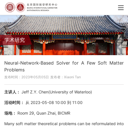
学术研究
Neural-Network-Based Solver for A Few Soft Matter
Problems
发布时间：2023年05月05日
发布者：Xiaoni Tan
主讲人：
Jeff Z.Y. Chen(University of Waterloo)
活动时间：
从 2023-05-08 10:00 到 11:00
场地：
Room 29, Quan Zhai, BICMR
Many soft matter theoretical problems can be reformulated into