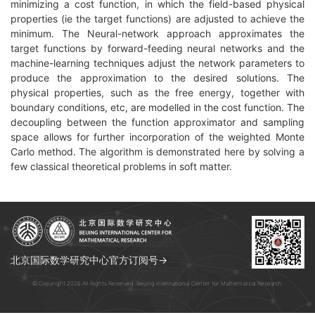
minimizing a cost function, in which the field-based physical
properties (ie the target functions) are adjusted to achieve the
minimum. The Neural-network approach approximates the
target functions by forward-feeding neural networks and the
machine-learning techniques adjust the network parameters to
produce the approximation to the desired solutions. The
physical properties, such as the free energy, together with
boundary conditions, etc, are modelled in the cost function. The
decoupling between the function approximator and sampling
space allows for further incorporation of the weighted Monte
Carlo method. The algorithm is demonstrated here by solving a
few classical theoretical problems in soft matter.
北京国际数学研究中心官方订阅号→
© Copyright 2026 All Rights Reserved. Beijing International Center for Mathematical Research.