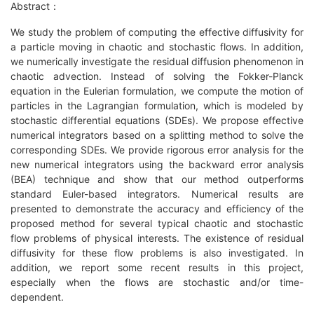
Abstract：
We study the problem of computing the effective diffusivity for
a particle moving in chaotic and stochastic flows. In addition,
we numerically investigate the residual diffusion phenomenon in
chaotic advection. Instead of solving the Fokker-Planck
equation in the Eulerian formulation, we compute the motion of
particles in the Lagrangian formulation, which is modeled by
stochastic differential equations (SDEs). We propose effective
numerical integrators based on a splitting method to solve the
corresponding SDEs. We provide rigorous error analysis for the
new numerical integrators using the backward error analysis
(BEA) technique and show that our method outperforms
standard Euler-based integrators. Numerical results are
presented to demonstrate the accuracy and efficiency of the
proposed method for several typical chaotic and stochastic
flow problems of physical interests. The existence of residual
diffusivity for these flow problems is also investigated. In
addition, we report some recent results in this project,
especially when the flows are stochastic and/or time-
dependent.