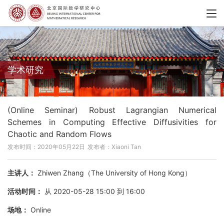
学术研究
(Online Seminar) Robust Lagrangian Numerical
Schemes in Computing Effective Diffusivities for
Chaotic and Random Flows
发布时间：2020年05月22日
发布者：Xiaoni Tan
主讲人：
Zhiwen Zhang（The University of Hong Kong）
活动时间：
从 2020-05-28 15:00 到 16:00
场地：
Online