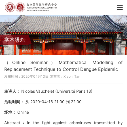
学术研究
（Online Seminar）Mathematical Modelling of
Replacement Technique to Control Dengue Epidemic
发布时间：2020年04月13日
发布者：Xiaoni Tan
主讲人：
Nicolas Vauchelet (Université Paris 13)
活动时间：
从 2020-04-16 21:00 到 22:00
场地：
Online
Abstract : In the fight against arboviruses transmitted by