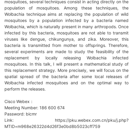
mosquitoes, several techniques consist in acting directly on the
population of mosquitoes. Among these techniques, the
Wolbachia technique aims at replacing the population of wild
mosquitoes by a population infected by a bacteria named
Wolbachia, which is naturally present in many arthropods. Once
infected by this bacteria, mosquitoes are not able to transmit
viruses like dengue, chikungunya, and zika. Moreover, this
bacteria is transmitted from mother to offsprings. Therefore,
several experiments are made to study the feasibility of the
replacement by locally releasing Wolbachia infected
mosquitoes. In this talk, I will present a mathematical study of
this replacement strategy. More precisely, we will focus on the
spatial spread of the bacteria after some local releases of
Wolbachia infected mosquitoes and on the optimal way to
perform the releases.
Cisco Webex：
Meeting Number: 186 600 674
Password: bicmr
Link: https://pku.webex.com.cn/pku/j.php?
MTID=m968e26322d4d26f3e0bd8b5023cff759