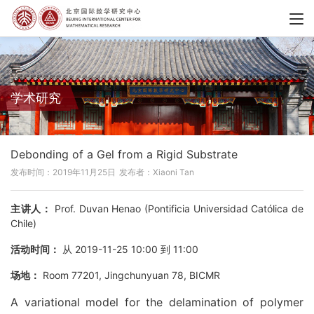
学术研究
Debonding of a Gel from a Rigid Substrate
发布时间：2019年11月25日
发布者：Xiaoni Tan
主讲人：
Prof. Duvan Henao (Pontificia Universidad Católica de
Chile)
活动时间：
从 2019-11-25 10:00 到 11:00
场地：
Room 77201, Jingchunyuan 78, BICMR
A variational model for the delamination of polymer