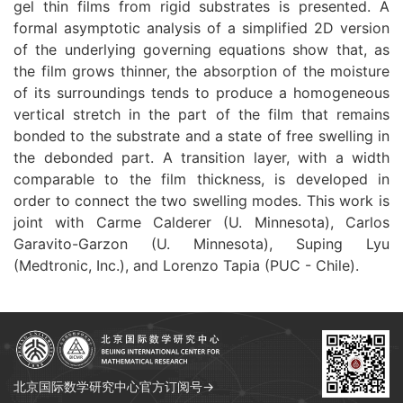
gel thin films from rigid substrates is presented. A
formal asymptotic analysis of a simplified 2D version
of the underlying governing equations show that, as
the film grows thinner, the absorption of the moisture
of its surroundings tends to produce a homogeneous
vertical stretch in the part of the film that remains
bonded to the substrate and a state of free swelling in
the debonded part. A transition layer, with a width
comparable to the film thickness, is developed in
order to connect the two swelling modes. This work is
joint with Carme Calderer (U. Minnesota), Carlos
Garavito-Garzon (U. Minnesota), Suping Lyu
(Medtronic, Inc.), and Lorenzo Tapia (PUC - Chile).
北京国际数学研究中心官方订阅号→