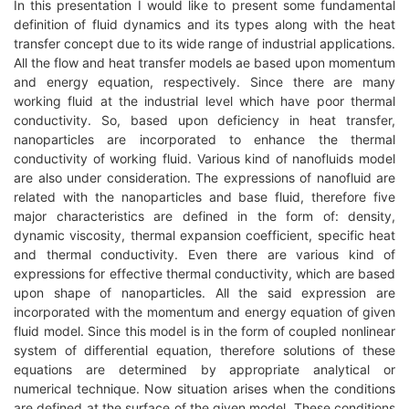
In this presentation I would like to present some fundamental
definition of fluid dynamics and its types along with the heat
transfer concept due to its wide range of industrial applications.
All the flow and heat transfer models ae based upon momentum
and energy equation, respectively. Since there are many
working fluid at the industrial level which have poor thermal
conductivity. So, based upon deficiency in heat transfer,
nanoparticles are incorporated to enhance the thermal
conductivity of working fluid. Various kind of nanofluids model
are also under consideration. The expressions of nanofluid are
related with the nanoparticles and base fluid, therefore five
major characteristics are defined in the form of: density,
dynamic viscosity, thermal expansion coefficient, specific heat
and thermal conductivity. Even there are various kind of
expressions for effective thermal conductivity, which are based
upon shape of nanoparticles. All the said expression are
incorporated with the momentum and energy equation of given
fluid model. Since this model is in the form of coupled nonlinear
system of differential equation, therefore solutions of these
equations are determined by appropriate analytical or
numerical technique. Now situation arises when the conditions
are defined at the surface of the given model. These conditions