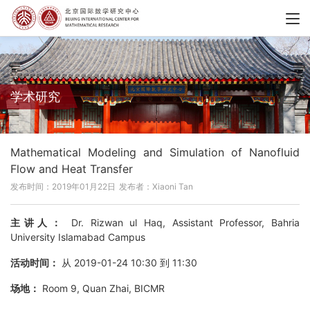
学术研究
Mathematical Modeling and Simulation of Nanofluid
Flow and Heat Transfer
发布时间：2019年01月22日
发布者：Xiaoni Tan
主讲人：
Dr. Rizwan ul Haq, Assistant Professor, Bahria
University Islamabad Campus
活动时间：
从 2019-01-24 10:30 到 11:30
场地：
Room 9, Quan Zhai, BICMR