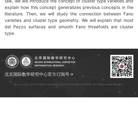
talk, we will introduce the concept of cluster type varieties and
explain how this concept generalizes previous concepts in the
literature. Then, we will study the connection between Fano
varieties and cluster type geometry. We will explain that most
del Pezzo surfaces and smooth Fano threefolds are cluster
type.
北京国际数学研究中心官方订阅号→
© Copyright 2026 All Rights Reserved. Beijing International Center for Mathematical Research.