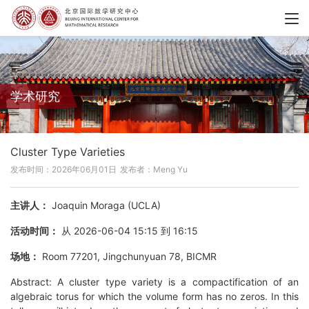
学术研究
Cluster Type Varieties
发布时间：2026年06月01日
发布者：Meng Yu
主讲人：
Joaquin Moraga (UCLA)
活动时间：
从 2026-06-04 15:15 到 16:15
场地：
Room 77201, Jingchunyuan 78, BICMR
Abstract: A cluster type variety is a compactification of an
algebraic torus for which the volume form has no zeros. In this