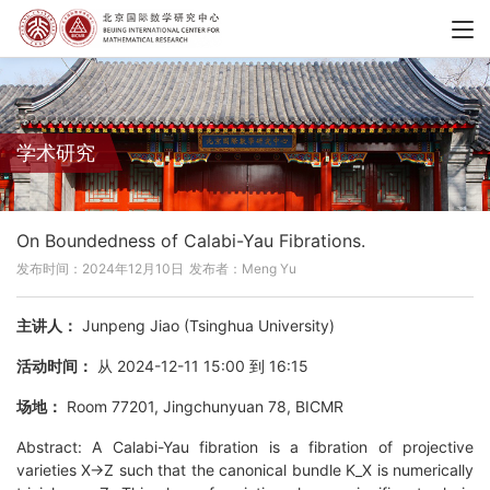
学术研究
On Boundedness of Calabi-Yau Fibrations.
发布时间：2024年12月10日
发布者：Meng Yu
主讲人：
Junpeng Jiao (Tsinghua University)
活动时间：
从 2024-12-11 15:00 到 16:15
场地：
Room 77201, Jingchunyuan 78, BICMR
Abstract: A Calabi-Yau fibration is a fibration of projective
varieties X->Z such that the canonical bundle K_X is numerically