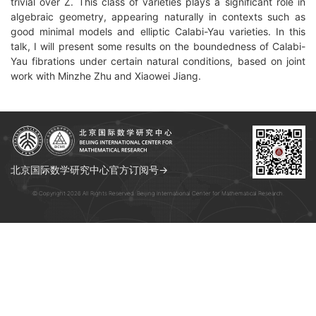
trivial over Z. This class of varieties plays a significant role in
algebraic geometry, appearing naturally in contexts such as
good minimal models and elliptic Calabi-Yau varieties. In this
talk, I will present some results on the boundedness of Calabi-
Yau fibrations under certain natural conditions, based on joint
work with Minzhe Zhu and Xiaowei Jiang.
北京国际数学研究中心官方订阅号→
© Copyright 2026 All Rights Reserved. Beijing International Center for Mathematical Research.