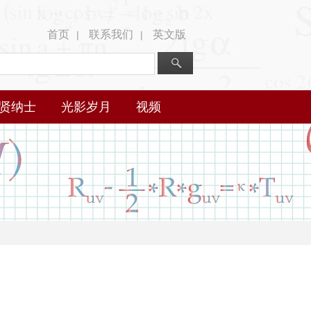
首页
联系我们
英文版
|
|
贤纳士
光影岁月
视频