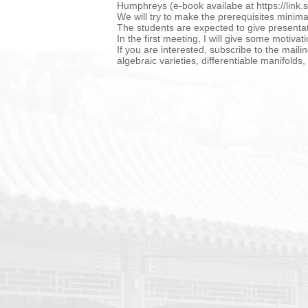
Humphreys (e-book availabe at https://lin
We will try to make the prerequisites minim
The students are expected to give presenta
In the first meeting, I will give some motiva
If you are interested, subscribe to the maili
algebraic varieties, differentiable manifold