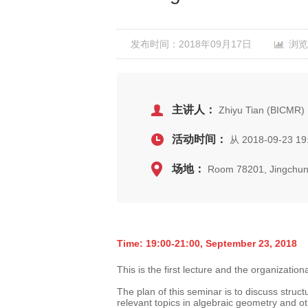
发布时间：2018年09月17日
浏览
主讲人：
Zhiyu Tian (BICMR)
活动时间：
从 2018-09-23 19
场地：
Room 78201, Jingchun
Time: 19:00-21:00, September 23, 2018
This is the first lecture and the organization
The plan of this seminar is to discuss struc
relevant topics in algebraic geometry and ot