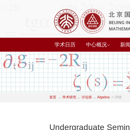
学术日历
中心概况
新
首页
→
学术研究
→
讨论班
→
Algebra
->
详情
Undergraduate Semina