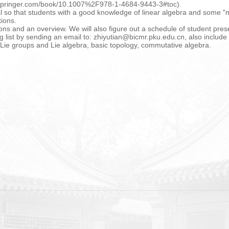
k.springer.com/book/10.1007%2F978-1-4684-9443-3#toc).
al so that students with a good knowledge of linear algebra and some "m
tions.
tions and an overview. We will also figure out a schedule of student pres
ng list by sending an email to: zhiyutian@bicmr.pku.edu.cn, also include
s, Lie groups and Lie algebra, basic topology, commutative algebra.