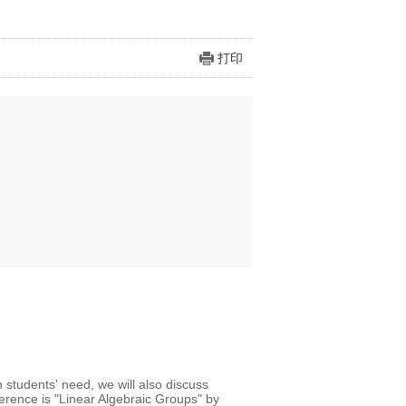
打印
 students' need, we will also discuss
ference is "Linear Algebraic Groups" by