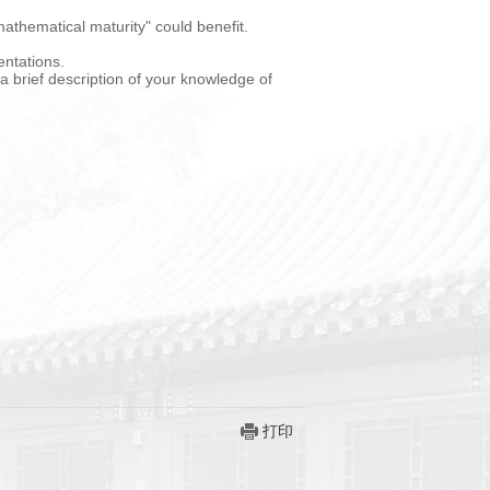
athematical maturity" could benefit.
entations.
 a brief description of your knowledge of
打印