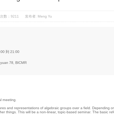
次数：9211
发布者: Meng Yu
:00 到 21:00
yuan 78, BICMR
al meeting.
tures and representations of algebraic groups over a field. Depending on
her things. This will be a non-linear, topic-based seminar. The basic re