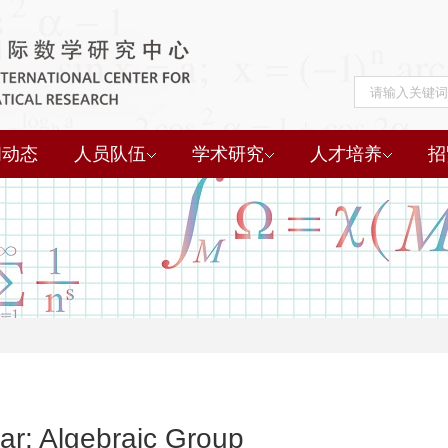
闻动态
人员队伍
学术研究
人才培养
招
r: Algebraic Group