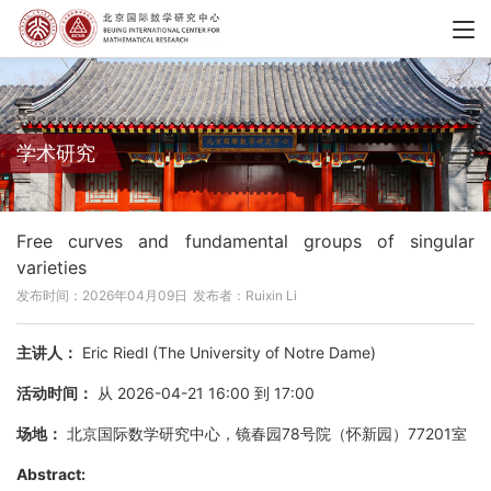
学术研究
Free curves and fundamental groups of singular
varieties
发布时间：2026年04月09日
发布者：Ruixin Li
主讲人：
Eric Riedl (The University of Notre Dame)
活动时间：
从 2026-04-21 16:00 到 17:00
场地：
北京国际数学研究中心，镜春园78号院（怀新园）77201室
Abstract: