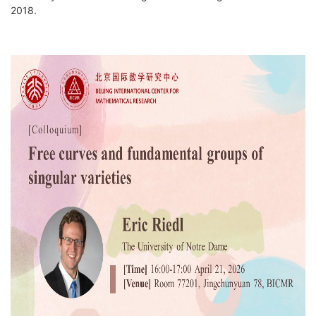
2018.