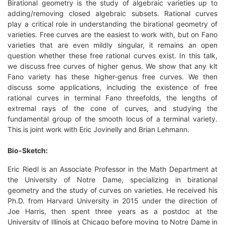
Birational geometry is the study of algebraic varieties up to
adding/removing closed algebraic subsets. Rational curves
play a critical role in understanding the birational geometry of
varieties. Free curves are the easiest to work with, but on Fano
varieties that are even mildly singular, it remains an open
question whether these free rational curves exist. In this talk,
we discuss free curves of higher genus. We show that any klt
Fano variety has these higher-genus free curves. We then
discuss some applications, including the existence of free
rational curves in terminal Fano threefolds, the lengths of
extremal rays of the cone of curves, and studying the
fundamental group of the smooth locus of a terminal variety.
This is joint work with Eric Jovinelly and Brian Lehmann.
Bio-Sketch:
Eric Riedl is an Associate Professor in the Math Department at
the University of Notre Dame, specializing in birational
geometry and the study of curves on varieties. He received his
Ph.D. from Harvard University in 2015 under the direction of
Joe Harris, then spent three years as a postdoc at the
University of Illinois at Chicago before moving to Notre Dame in