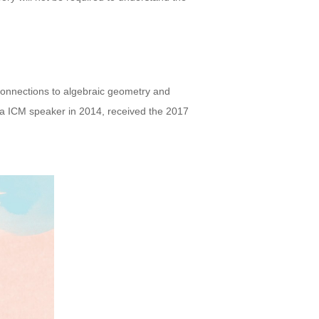
connections to algebraic geometry and
 a ICM speaker in 2014, received the 2017