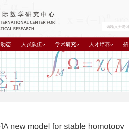
闻动态
人员队伍
学术研究
人才培养
招
e]A new model for stable homotopy