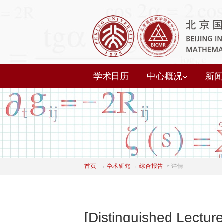
学术日历
中心概况
新
首页
→
学术研究
→
综合报告
->
详情
[Distinguished Lectur