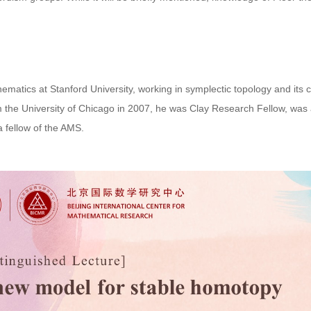
atics at Stanford University, working in symplectic topology and its 
m the University of Chicago in 2007, he was Clay Research Fellow, was
 fellow of the AMS.