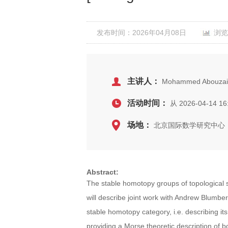
发布时间：2026年04月08日
浏览
主讲人：
Mohammed Abouzaid 
活动时间：
从 2026-04-14 16
场地：
北京国际数学研究中心，
Abstract:
The stable homotopy groups of topological 
will describe joint work with Andrew Blumber
stable homotopy category, i.e. describing it
providing a Morse theoretic description of b