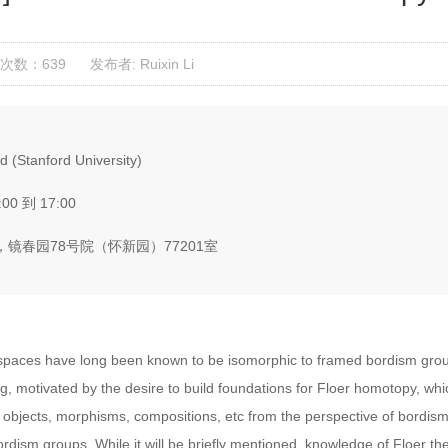
次数：639
发布者: Ruixin Li
(Stanford University)
:00 到 17:00
镜春园78号院（怀新园）77201室
spaces have long been known to be isomorphic to framed bordism group
g, motivated by the desire to build foundations for Floer homotopy, whic
s objects, morphisms, compositions, etc from the perspective of bordism.
ordism groups. While it will be briefly mentioned, knowledge of Floer th