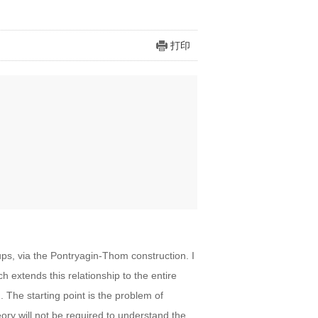
打印
s, via the Pontryagin-Thom construction. I
h extends this relationship to the entire
 The starting point is the problem of
eory will not be required to understand the