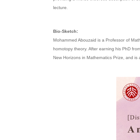
lecture.
Bio-Sketch:
Mohammed Abouzaid is a Professor of Mathem
homotopy theory. After earning his PhD fro
New Horizons in Mathematics Prize, and is a