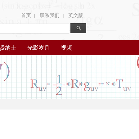
首页
联系我们
英文版
|
|
贤纳士
光影岁月
视频