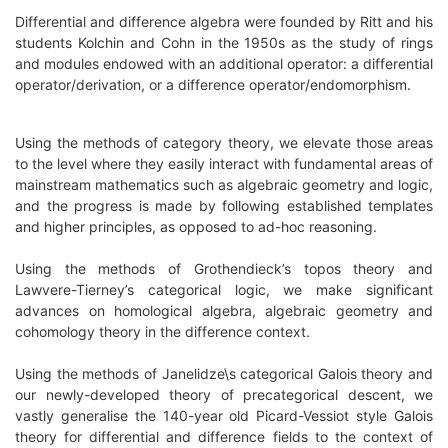
Differential and difference algebra were founded by Ritt and his
students Kolchin and Cohn in the 1950s as the study of rings
and modules endowed with an additional operator: a differential
operator/derivation, or a difference operator/endomorphism.
Using the methods of category theory, we elevate those areas
to the level where they easily interact with fundamental areas of
mainstream mathematics such as algebraic geometry and logic,
and the progress is made by following established templates
and higher principles, as opposed to ad-hoc reasoning.
Using the methods of Grothendieck’s topos theory and
Lawvere-Tierney’s categorical logic, we make significant
advances on homological algebra, algebraic geometry and
cohomology theory in the difference context.
Using the methods of Janelidze\s categorical Galois theory and
our newly-developed theory of precategorical descent, we
vastly generalise the 140-year old Picard-Vessiot style Galois
theory for differential and difference fields to the context of