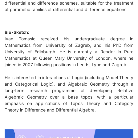
differential and difference schemes, suitable for the treatment
of parametic families of differential and difference equations.
Bio-Sketch:
Ivan Tomasic received his undergraduate degree in
Mathematics from University of Zagreb, and his PhD from
University of Edinburgh. He is currently a Reader in Pure
Mathematics at Queen Mary University of London, where he
joined in 2007 following positions in Leeds, Lyon and Zagreb.
He is interested in interactions of Logic (including Model Theory
and Categorical Logic), and Algebraic Geometry through a
long-term research programme of developing Relative
Algebraic Geometry over a base topos, with a particular
emphasis on applications of Topos Theory and Category
Theory in Difference and Differential Algebra.