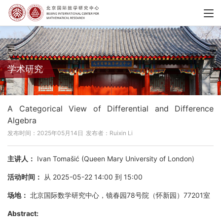
学术研究
A Categorical View of Differential and Difference
Algebra
发布时间：2025年05月14日
发布者：Ruixin Li
主讲人：
Ivan Tomašić (Queen Mary University of London)
活动时间：
从 2025-05-22 14:00 到 15:00
场地：
北京国际数学研究中心，镜春园78号院（怀新园）77201室
Abstract: