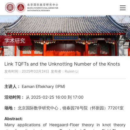
学术研究
Link TQFTs and the Unknotting Number of the Knots
发布时间：2025年02月24日
发布者：Ruixin Li
主讲人：
Eaman Eftekhary (IPM)
活动时间：
从 2025-02-25 16:00 到 17:00
场地：
北京国际数学研究中心，镜春园78号院（怀新园）77201室
Abstract:
Many applications of Heegaard-Floer theory in knot theory