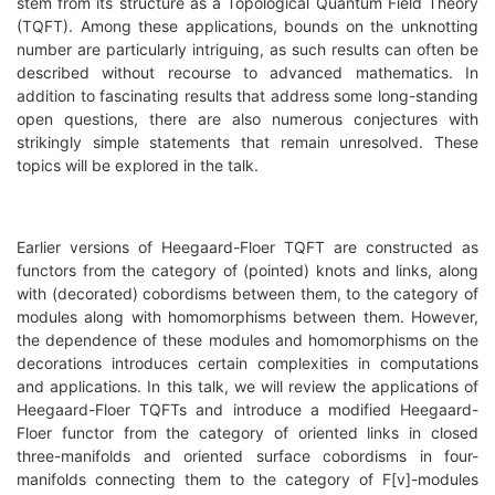
stem from its structure as a Topological Quantum Field Theory
(TQFT). Among these applications, bounds on the unknotting
number are particularly intriguing, as such results can often be
described without recourse to advanced mathematics. In
addition to fascinating results that address some long-standing
open questions, there are also numerous conjectures with
strikingly simple statements that remain unresolved. These
topics will be explored in the talk.
Earlier versions of Heegaard-Floer TQFT are constructed as
functors from the category of (pointed) knots and links, along
with (decorated) cobordisms between them, to the category of
modules along with homomorphisms between them. However,
the dependence of these modules and homomorphisms on the
decorations introduces certain complexities in computations
and applications. In this talk, we will review the applications of
Heegaard-Floer TQFTs and introduce a modified Heegaard-
Floer functor from the category of oriented links in closed
three-manifolds and oriented surface cobordisms in four-
manifolds connecting them to the category of F[v]-modules