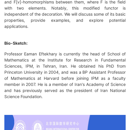
and F[v]-homomorphisms between them, where F is the field
with two elements. Notably, this modified functor is
independent of the decoration. We will discuss some of its basic
properties, provide examples, and explore potential
applications.
Bio-Sketch:
Professor Eaman Eftekhary is currently the head of School of
Mathematics at the Institute for Research in Fundamental
Sciences, IPM, in Tehran, Iran. He obtained his PhD from
Princeton University in 2004, and was a BP Assistant Professor
of Mathematics at Harvard before joining IPM as a faculty
member in 2007. He is a member of Iran's Academy of Science
and has previously served as the president of Iran National
Science Foundation.