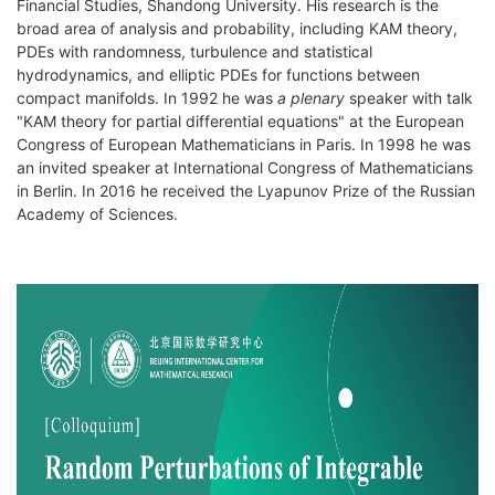
Financial Studies, Shandong University. His research is the
broad area of analysis and probability, including KAM theory,
PDEs with randomness, turbulence and statistical
hydrodynamics, and elliptic PDEs for functions between
compact manifolds. In 1992 he was
a plenary
speaker with talk
"KAM theory for partial differential equations" at the European
Congress of European Mathematicians in Paris. In 1998 he was
an invited speaker at International Congress of Mathematicians
in Berlin. In 2016 he received the Lyapunov Prize of the Russian
Academy of Sciences.