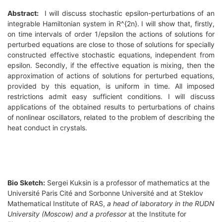
Abstract:
I will discuss stochastic epsilon-perturbations of an
integrable Hamiltonian system in R^{2n}. I will show that, firstly,
on time intervals of order 1/epsilon the actions of solutions for
perturbed equations are close to those of solutions for specially
constructed effective stochastic equations, independent from
epsilon. Secondly, if the effective equation is mixing, then the
approximation of actions of solutions for perturbed equations,
provided by this equation, is uniform in time. All imposed
restrictions admit easy sufficient conditions. I will discuss
applications of the obtained results to perturbations of chains
of nonlinear oscillators, related to the problem of describing the
heat conduct in crystals.
Bio Sketch:
Sergei Kuksin is a professor of mathematics at the
Université Paris Cité and Sorbonne Université and at Steklov
Mathematical Institute of RAS,
a head of laboratory in the RUDN
University (Moscow) and a professor
at the
Institute for