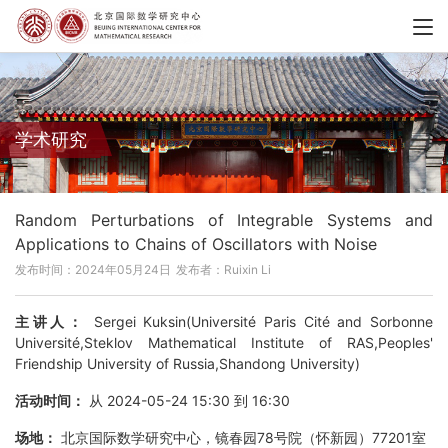
学术研究
Random Perturbations of Integrable Systems and
Applications to Chains of Oscillators with Noise
发布时间：2024年05月24日
发布者：Ruixin Li
主讲人：
Sergei Kuksin(Université Paris Cité and Sorbonne
Université,Steklov Mathematical Institute of RAS,Peoples'
Friendship University of Russia,Shandong University)
活动时间：
从 2024-05-24 15:30 到 16:30
场地：
北京国际数学研究中心，镜春园78号院（怀新园）77201室