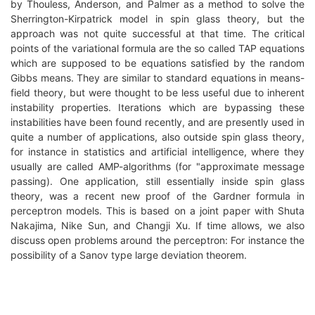
by Thouless, Anderson, and Palmer as a method to solve the
Sherrington-Kirpatrick model in spin glass theory, but the
approach was not quite successful at that time. The critical
points of the variational formula are the so called TAP equations
which are supposed to be equations satisfied by the random
Gibbs means. They are similar to standard equations in means-
field theory, but were thought to be less useful due to inherent
instability properties. Iterations which are bypassing these
instabilities have been found recently, and are presently used in
quite a number of applications, also outside spin glass theory,
for instance in statistics and artificial intelligence, where they
usually are called AMP-algorithms (for "approximate message
passing). One application, still essentially inside spin glass
theory, was a recent new proof of the Gardner formula in
perceptron models. This is based on a joint paper with Shuta
Nakajima, Nike Sun, and Changji Xu. If time allows, we also
discuss open problems around the perceptron: For instance the
possibility of a Sanov type large deviation theorem.