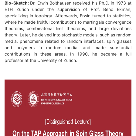
Bio-Sketch:
Dr. Erwin Bolthausen received his Ph.D. in 1973 at
ETH Zurich under the supervision of Prof. Beno Ekman,
specializing in topology. Afterwards, Erwin turned to statistics,
where he made fruitful contributions to martingale convergence
theorems, combinatorial limit theorems, and large deviations
theory. Later, he delved into stochastic models, such as random
media, phenomena related to random interfaces, spin glasses
and polymers in random media, and made substantial
contributions in these areas. In 1990, he became a full
professor at the University of Zurich.