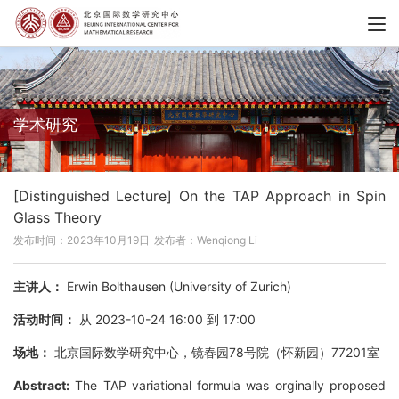
学术研究
[Distinguished Lecture] On the TAP Approach in Spin
Glass Theory
发布时间：2023年10月19日
发布者：Wenqiong Li
主讲人：
Erwin Bolthausen (University of Zurich)
活动时间：
从 2023-10-24 16:00 到 17:00
场地：
北京国际数学研究中心，镜春园78号院（怀新园）77201室
Abstract:
The TAP variational formula was orginally proposed