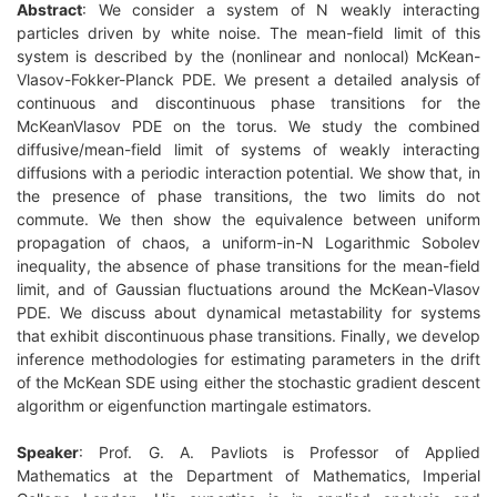
Abstract
: We consider a system of N weakly interacting
particles driven by white noise. The mean-field limit of this
system is described by the (nonlinear and nonlocal) McKean-
Vlasov-Fokker-Planck PDE. We present a detailed analysis of
continuous and discontinuous phase transitions for the
McKeanVlasov PDE on the torus. We study the combined
diffusive/mean-field limit of systems of weakly interacting
d
iffusions with a periodic interaction potential. We show that, in
the presence of phase transitions, the two limits do not
commute. We then show the equivalence between uniform
propagation of chaos, a uniform-in-N Logarithmic Sobolev
inequality, the absence of phase transitions for the mean-field
limit, and of Gaussian fluctuations around the McKean-Vlasov
PDE. We discuss about dynamical metastability for systems
that exhibit discontinuous phase transitions. Finally, we develop
inference methodologies for estimating parameters in the drift
of the McKean SDE using either the stochastic gradient descent
algorithm or eigenfunction martingale estimators.
Speaker
: Prof. G. A. Pavliots is Professor of Ap
plied
Mathematics at the Department of Mathematics, Imperial