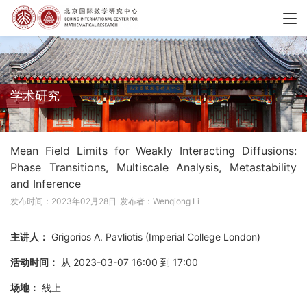
学术研究
Mean Field Limits for Weakly Interacting Diffusions:
Phase Transitions, Multiscale Analysis, Metastability
and Inference
发布时间：2023年02月28日
发布者：Wenqiong Li
主讲人：
Grigorios A. Pavliotis (Imperial College London)
活动时间：
从 2023-03-07 16:00 到 17:00
场地：
线上