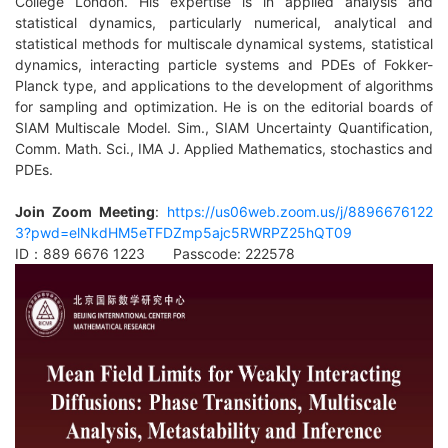
College London. His expertise is in applied analysis and
statistical dynamics, particularly numerical, analytical and
statistical methods for multiscale dynamical systems, statistical
dynamics, interacting particle systems and PDEs of Fokker-
Planck type, and applications to the
development of algorithms
for sampling and optimization. He is on the editorial boards of
SIAM Multiscale Model. Sim., SIAM Uncertainty Quantification,
Comm. Math. Sci., IMA J. Applied Mathematics, stochastics and
PDEs.
Join Zoom Meeting
:
https://us06web.zoom.us/j/8896676122
3?pwd=elNkdHM5eTFDZmp5ajc5RWRPZ25hQT09
ID：889 6676 1223 Passcode: 222578