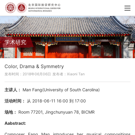
学术研究
Color, Drama & Symmetry
发布时间：2018年06月06日
发布者：Xiaoni Tan
主讲人：
Man Fang(University of South Carolina)
活动时间：
从 2018-06-11 16:00 到 17:00
场地：
Room 77201, Jingchunyuan 78, BICMR
Aabstract:
Composer Fang Man introduces her musical compositions