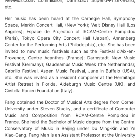
NewMusicUSA Commission, Darmstadt Stipend-Prize-Award,
etc.
Her music has been heard at the Carnegie Hall, Symphony
Space, Merkin Concert Hall, (New York); Walt Disney Hall (Los
Angeles); Espace de Projection of IRCAM-Centre Pompidou
(Paris), Tokyo Opera City Concert Hall (Japan), Annenberg
Center for the Performing Arts (Philadelphia), etc. She has been
invited to new music festivals such as the Festival d'Aix-en-
Provence, Centre Acanthes (France); Darmstadt New Music
Festival (Germany); Gaudeamus Music Week (the Netherlands);
Cabrillo Festival, Aspen Music Festival, June in Buffalo (USA),
etc. She was invited as a resident composer at the Hermitage
Artist Retreat in Florida, Aldeburgh Music Centre (UK), and
Civitella Ranieri Foundation (Italy).
Fang obtained the Doctor of Musical Arts degree from Cornell
University under Steven Stucky, and a certificate of Computer
Music and Composition from IRCAM-Centre Pompidou in
France. She held the Bachelor of Music degree from the Central
Conservatory of Music in Beijing under Du Ming-Xin and Ye
Xiao-Gang. Fang Man is an Assistant Professor at the University