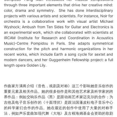
through three important elements that drive her creative mind:
color, drama and symmetry. She has done interdisciplinary
projects with various artists and scientists. For instance, Noir for
orchestra is a collaborative work with visual artist Michael
Wyshock; Ambush from Ten Sides for Guitar and Electronics is
an experimental work, which she collaborated with scientists at
IRCAM (Institute for Research and Coordination in Acoustics
Music)-Centre Pompidou in Paris. She adapts symmetrical
construction for the pitch and harmonic organizations in her
recent works, which include Earth a song cycle for sextet and
modern dancers, and her Guggenheim Fellowship project: a full
length opera Golden Lily.
作曲家方满将介绍《音色，戏剧及对称》这三个影响她音乐创作的
重要元素及相关作品。她的很多创作是和其他艺术家及科学家的跨
界作品：例如交响乐作品《黑》是跟动画艺术家迈克尔的合作；为
吉他及电子音乐创作的《十面埋伏》是跟法国蓬皮杜电子音乐中心
的科学家们合作的作品。她在最近的创作中使用了大量的对称手
法，例如声乐套曲加现代舞《大地》及古根海姆基金会资助的歌剧