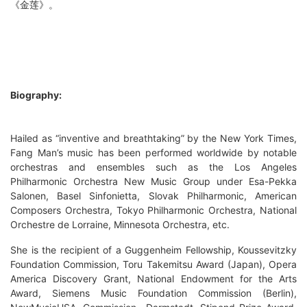
《金莲》。
Biography:
Hailed as “inventive and breathtaking” by the New York Times,
Fang Man’s music has been performed worldwide by notable
orchestras and ensembles such as the Los Angeles
Philharmonic Orchestra New Music Group under Esa-Pekka
Salonen, Basel Sinfonietta, Slovak Philharmonic, American
Composers Orchestra, Tokyo Philharmonic Orchestra, National
Orchestre de Lorraine, Minnesota Orchestra, etc.
She is the recipient of a Guggenheim Fellowship, Koussevitzky
Foundation Commission, Toru Takemitsu Award (Japan), Opera
America Discovery Grant, National Endowment for the Arts
Award, Siemens Music Foundation Commission (Berlin),