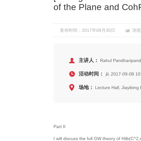
of the Plane and CohF
发布时间：2017年08月30日
浏览
主讲人：
Rahul Pandharipande
活动时间：
从 2017-09-08 10
场地：
Lecture Hall, Jiayibin
Part II
I will discuss the full GW theory of Hilb(C^2,