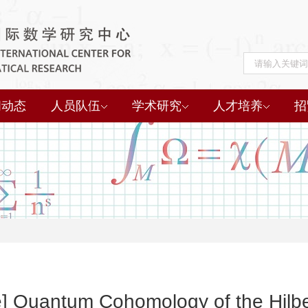
闻动态
人员队伍
学术研究
人才培养
招
re] Quantum Cohomology of the Hilb