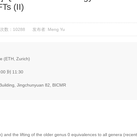
Ts (II)
次数：10288
发布者: Meng Yu
 (ETH, Zurich)
:00 到 11:30
g Building, Jingchunyuan 82, BICMR
n) and the lifting of the older genus 0 equivalences to all genera (recent