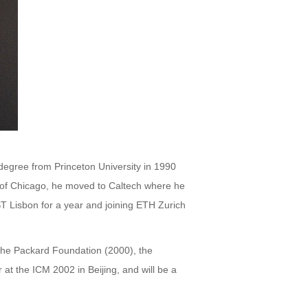
 degree from Princeton University in 1990
y of Chicago, he moved to Caltech where he
ST Lisbon for a year and joining ETH Zurich
the Packard Foundation (2000), the
at the ICM 2002 in Beijing, and will be a