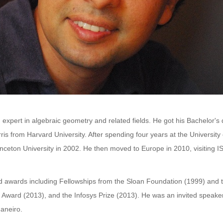
expert in algebraic geometry and related fields. He got his Bachelor's
is from Harvard University. After spending four years at the Universit
inceton University in 2002. He then moved to Europe in 2010, visiting I
awards including Fellowships from the Sloan Foundation (1999) and 
Award (2013), and the Infosys Prize (2013). He was an invited speaker 
aneiro.