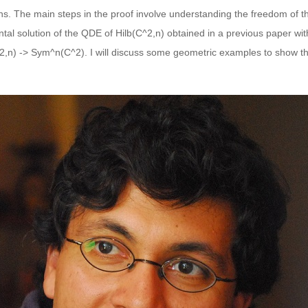
ons. The main steps in the proof involve understanding the freedom of t
ental solution of the QDE of Hilb(C^2,n) obtained in a previous paper w
(C^2,n) -> Sym^n(C^2). I will discuss some geometric examples to show t