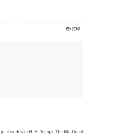
打印
 joint work with H.-H. Tseng). The lifted local