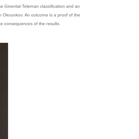
he Givental-Teleman classification and an
ith Okounkov. An outcome is a proof of the
he consequences of the results.