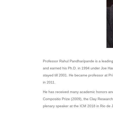
Professor Rahul Pandharipande is a leading 
and earned his Ph.D. in 1994 under Joe Harr
stayed till 2001. He became professor at Pr
in 2011.
He has received many academic honors and 
Compositio Prize (2009), the Clay Research 
plenary speaker at the ICM 2018 in Rio de J