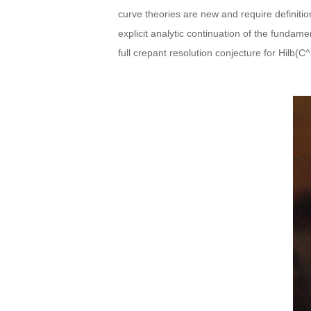
curve theories are new and require definiti
explicit analytic continuation of the fundam
full crepant resolution conjecture for Hilb