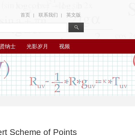
首页
联系我们
英文版
|
|
贤纳士
光影岁月
视频
ert Scheme of Points