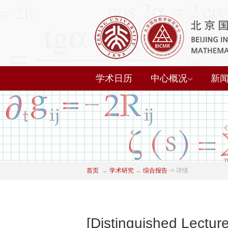
学术日历
中心概况
新
首页
→
学术研究
→
综合报告
->
详情
[Distinguished Lectu