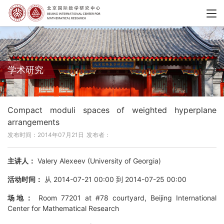
学术研究
Compact moduli spaces of weighted hyperplane
arrangements
发布时间：2014年07月21日
发布者：
主讲人：
Valery Alexeev (University of Georgia)
活动时间：
从 2014-07-21 00:00 到 2014-07-25 00:00
场地：
Room 77201 at #78 courtyard, Beijing International
Center for Mathematical Research