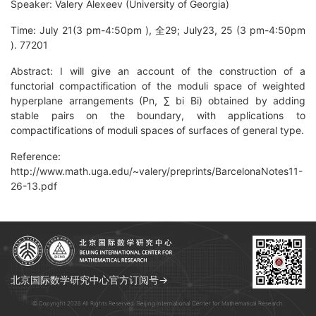
Speaker: Valery Alexeev (University of Georgia)
Time: July 21(3 pm-4:50pm ), 全29; July23, 25 (3 pm-4:50pm
). 77201
Abstract: I will give an account of the construction of a
functorial compactification of the moduli space of weighted
hyperplane arrangements (Pn, ∑ bi Bi) obtained by adding
stable pairs on the boundary, with applications to
compactifications of moduli spaces of surfaces of general type.
Reference:
http://www.math.uga.edu/~valery/preprints/BarcelonaNotes11-
26-13.pdf
北京国际数学研究中心官方订阅号→
© Copyright 2026 All Rights Reserved. Beijing International Center for Mathematical Research.