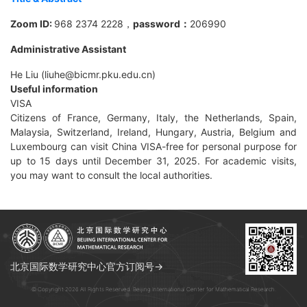
Zoom ID:
968 2374 2228
，
password：
206990
Administrative Assistant
He Liu (liuhe@bicmr.pku.edu.cn)
Useful information
VISA
Citizens of France, Germany, Italy, the Netherlands, Spain,
Malaysia, Switzerland, Ireland, Hungary, Austria, Belgium and
Luxembourg can visit China VISA-free for personal purpose for
up to 15 days until December 31, 2025. For academic visits,
you may want to consult the local authorities.
北京国际数学研究中心官方订阅号→
© Copyright 2026 All Rights Reserved. Beijing International Center for Mathematical Research.