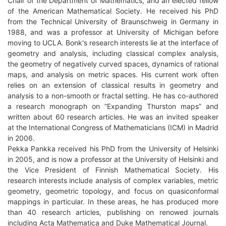
Chair of the Department of Mathematics, and an elected fellow
of the American Mathematical Society. He received his PhD
from the Technical University of Braunschweig in Germany in
1988, and was a professor at University of Michigan before
moving to UCLA. Bonk's research interests lie at the interface of
geometry and analysis, including classical complex analysis,
the geometry of negatively curved spaces, dynamics of rational
maps, and analysis on metric spaces. His current work often
relies on an extension of classical results in geometry and
analysis to a non-smooth or fractal setting. He has co-authored
a research monograph on “Expanding Thurston maps” and
written about 60 research articles. He was an invited speaker
at the International Congress of Mathematicians (ICM) in Madrid
in 2006.
Pekka Pankka received his PhD from the University of Helsinki
in 2005, and is now a professor at the University of Helsinki and
the Vice President of Finnish Mathematical Society. His
research interests include analysis of complex variables, metric
geometry, geometric topology, and focus on quasiconformal
mappings in particular. In these areas, he has produced more
than 40 research articles, publishing on renowed journals
including Acta Mathematica and Duke Mathematical Journal.