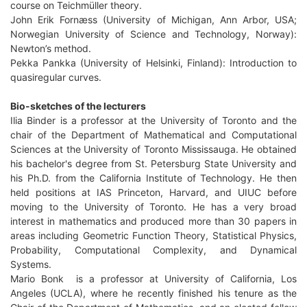
course on Teichmüller theory.
John Erik Fornæss (University of Michigan, Ann Arbor, USA;
Norwegian University of Science and Technology, Norway):
Newton’s method.
Pekka Pankka (University of Helsinki, Finland): Introduction to
quasiregular curves.
Bio-sketches of the lecturers
Ilia Binder is a professor at the University of Toronto and the
chair of the Department of Mathematical and Computational
Sciences at the University of Toronto Mississauga. He obtained
his bachelor's degree from St. Petersburg State University and
his Ph.D. from the California Institute of Technology. He then
held positions at IAS Princeton, Harvard, and UIUC before
moving to the University of Toronto. He has a very broad
interest in mathematics and produced more than 30 papers in
areas including Geometric Function Theory, Statistical Physics,
Probability, Computational Complexity, and Dynamical
Systems.
Mario Bonk is a professor at University of California, Los
Angeles (UCLA), where he recently finished his tenure as the