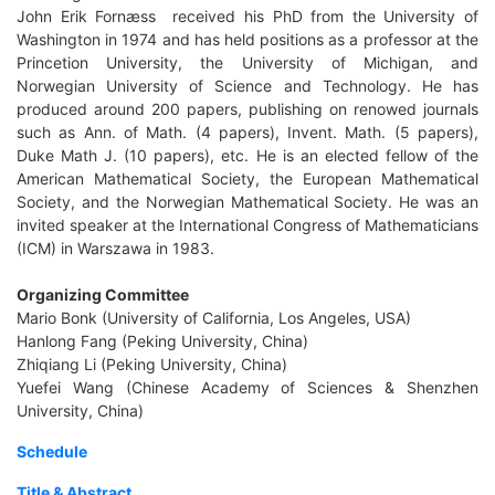
John Erik Fornæss received his PhD from the University of
Washington in 1974 and has held positions as a professor at the
Princetion University, the University of Michigan, and
Norwegian University of Science and Technology. He has
produced around 200 papers, publishing on renowed journals
such as Ann. of Math. (4 papers), Invent. Math. (5 papers),
Duke Math J. (10 papers), etc. He is an elected fellow of the
American Mathematical Society, the European Mathematical
Society, and the Norwegian Mathematical Society. He was an
invited speaker at the International Congress of Mathematicians
(ICM) in Warszawa in 1983.
Organizing Committee
Mario Bonk (University of California, Los Angeles, USA)
Hanlong Fang (Peking University, China)
Zhiqiang Li (Peking University, China)
Yuefei Wang (Chinese Academy of Sciences & Shenzhen
University, China)
Schedule
Title & Abstract