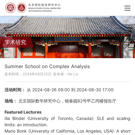
学术研究
Summer School on Complex Analysis
发布时间：2024年08月23日
发布者：He Liu
活动时间：
从 2024-08-26 09:00 到 2024-08-30 17:00
场地：
北京国际数学研究中心，镜春园82号甲乙丙楼报告厅
Featured Lectures
Ilia Binder (University of Toronto, Canada): SLE and scaling
limits: an introduction.
Mario Bonk (University of California, Los Angeles, USA): A short