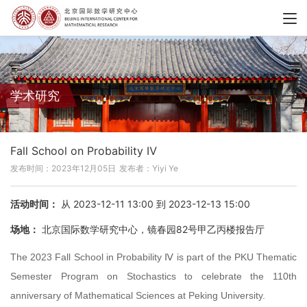
学术研究
Fall School on Probability Ⅳ
发布时间：2023年12月05日
发布者：Yiyi Ye
活动时间：
从 2023-12-11 13:00 到 2023-12-13 15:00
场地：
北京国际数学研究中心，镜春园82号甲乙丙楼报告厅
The 2023 Fall School in Probability Ⅳ is part of the PKU Thematic
Semester Program on Stochastics to celebrate the 110th
anniversary of Mathematical Sciences at Peking University.