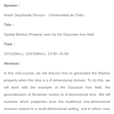
Speaker：
Avelio Sepúlveda Donoso （
Universidad de Chile）
Title：
Spatial Markov Property seen by the Gaussian free field.
Time：
12/11(Mon.), 12/13(Wed.), 13:00--15:00
Abstract:
In this mini-course, we will discuss how to generalize the Markov
d
property when the time is a
-dimensional domain. To do this, we
will work with the example of the Gaussian free field, the
d
generalization of Brownian motion to
-dimensional time. We will
examine which properties from the traditional one-dimensional
scenario extend to a multi-dimensional setting, and in which case