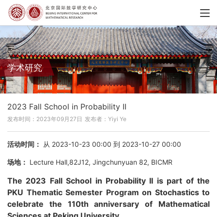
学术研究
2023 Fall School in Probability II
发布时间：2023年09月27日
发布者：Yiyi Ye
活动时间：
从 2023-10-23 00:00 到 2023-10-27 00:00
场地：
Lecture Hall,82J12, Jingchunyuan 82, BICMR
The 2023 Fall School in Probability II is part of the
PKU Thematic Semester Program on Stochastics to
celebrate the 110th anniversary of Mathematical
Sciences at Peking University.