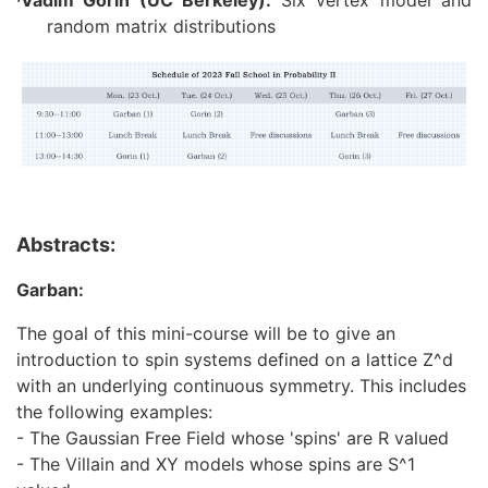
·
Vadim Gorin (UC Berkeley):
Six vertex model and
random matrix distributions
Abstracts:
Garban:
The goal of this mini-course will be to give an
introduction to spin systems defined on a lattice Z^d
with an underlying continuous symmetry. This includes
the following examples:
- The Gaussian Free Field whose 'spins' are R valued
- The Villain and XY models whose spins are S^1