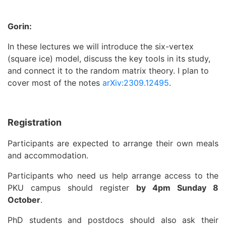
Gorin:
In these lectures we will introduce the six-vertex
(square ice) model, discuss the key tools in its study,
and connect it to the random matrix theory. I plan to
cover most of the notes
arXiv:2309.12495
.
R
egistration
Participants are expected to arrange their own meals
and accommodation.
Participants who need us help arrange access to the
PKU campus should register
by 4pm Sunday 8
October
.
PhD students and postdocs should also ask their