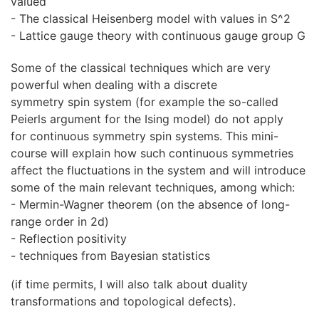
valued
- The classical Heisenberg model with values in S^2
- Lattice gauge theory with continuous gauge group G
Some of the classical techniques which are very
powerful when dealing with a discrete
symmetry spin system (for example the so-called
Peierls argument for the Ising model) do not apply
for continuous symmetry spin systems. This mini-
course will explain how such continuous symmetries
affect the fluctuations in the system and will introduce
some of the main relevant techniques, among which:
- Mermin-Wagner theorem (on the absence of long-
range order in 2d)
- Reflection positivity
- techniques from Bayesian statistics
(if time permits, I will also talk about duality
transformations and topological defects).