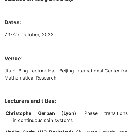
Dates:
23--27 October, 2023
Venue:
Jia Yi Bing Lecture Hall, Beijing International Center for
Mathematical Research
Lecturers and titles:
·
Christophe Garban (Lyon):
Phase transitions
in continuous spin systems