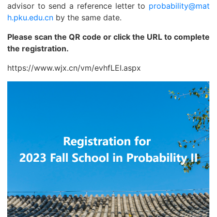
advisor to send a reference letter to
probability@mat
h.pku.edu.cn
by the same date.
Please scan the QR code or click the URL to complete
the registration.
https://www.wjx.cn/vm/evhfLEI.aspx