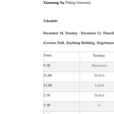
Xiaomeng Xu
Peking University
Schedule:
December
10, Tuesday - December
12, Thurs
(
Lecture Hall, Jiayibing Building, Jingchun
Time
Tuesday
9:30
Berenstein
11:00
Boalch
12:00
Lunch
2:30
Boalch
3:30
Li