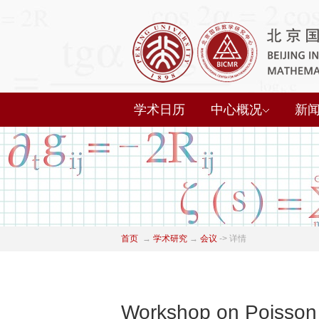
学术日历
中心概况
新
首页
→
学术研究
→
会议
->
详情
Workshop on Poisson 