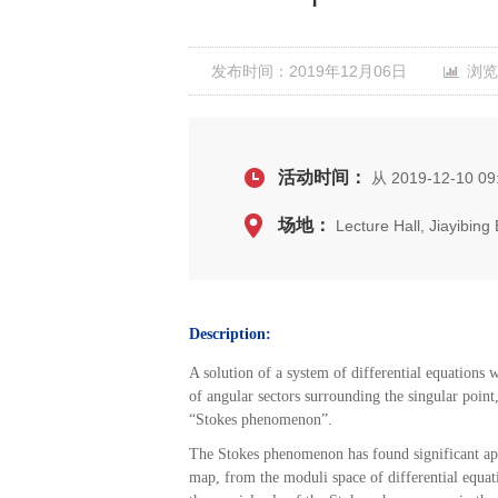
发布时间：2019年12月06日
浏览
活动时间：
从 2019-12-10 09:
场地：
Lecture Hall, Jiayibin
Description:
A
solution of a system of differential equations w
of angular sectors surrounding the singular point
“Stokes phenomenon”.
The Stokes phenomenon has found significant appl
map, from the moduli space of differential equat