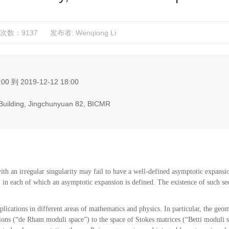
次数：9137
发布者: Wenqiong Li
00 到 2019-12-12 18:00
g Building, Jingchunyuan 82, BICMR
ith an irregular singularity may fail to have a well-defined asymptotic expansion 
, in each of which an asymptotic expansion is defined. The existence of such sec
ications in different areas of mathematics and physics. In particular, the geom
ions (“de Rham moduli space”) to the space of Stokes matrices (“Betti moduli s