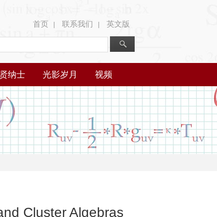
首页
联系我们
英文版
|
|
贤纳士
光影岁月
视频
nd Cluster Algebras