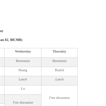
day
yuan 82, BICMR
)
Wednesday
Thursday
Berenstein
Berenstein
Huang
Boalch
Lunch
Lunch
Lu
Free discussion
Free discussion