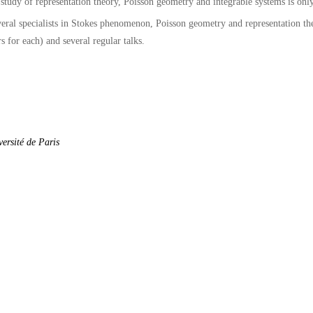
 study of representation theory, Poisson geometry and integrable systems is on
veral specialists in Stokes phenomenon, Poisson geometry and representation th
 for each) and several regular talks.
ersité de Paris