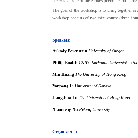
the crucial role of the Stokes phenomenon in the
The goal of the workshop is to bring together se
workshop consists of two mini course (three hours
Speakers:
Arkady Berenstein
University of Oregon
Philip Boalch
CNRS, Sorbonne Université - Univ
Min Huang
The University of Hong Kong
Yanpeng Li
University of Geneva
Jiang-hua Lu
The University of Hong Kong
Xiaomeng Xu
Peking University
Organizer(s):