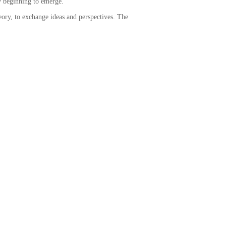
ly beginning to emerge.
eory, to exchange ideas and perspectives. The