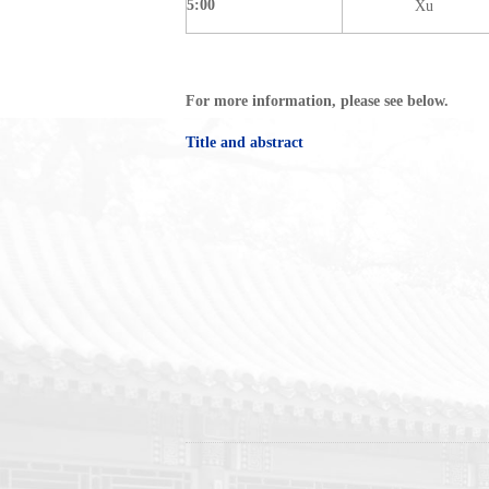
5:00
Xu
For more information, please see below.
Title and abstract