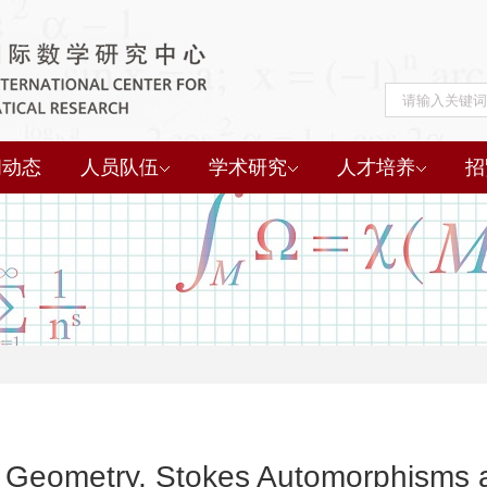
闻动态
人员队伍
学术研究
人才培养
招
Geometry, Stokes Automorphisms a