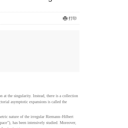
打印
at the singularity. Instead, there is a collection
torial asymptotic expansions is called the
etric nature of the irregular Riemann–Hilbert
pace”), has been intensively studied. Moreover,