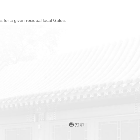
ts for a given residual local Galois
打印