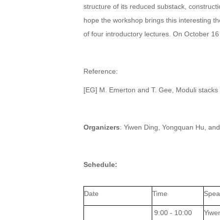
structure of its reduced substack, construct
hope the workshop brings this interesting t
of four introductory lectures. On October 1
Reference:
[EG] M. Emerton and T. Gee, Moduli stacks o
Organizers
: Yiwen Ding, Yongquan Hu, and
Schedule:
Date
Time
Spea
9:00 - 10:00
Yiwe