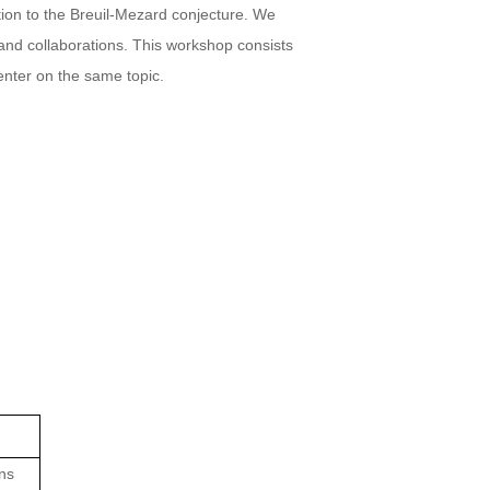
tion to the Breuil-Mezard conjecture. We
 and collaborations. This workshop consists
enter on the same topic.
ons