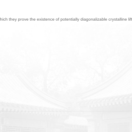
which they prove the existence of potentially diagonalizable crystalline lif