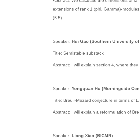
Abstract: We calculate the dimensions of fa
extensions of rank 1 (phi, Gamma)-modules 
(5.5).
Speaker
:
Hui Gao (Southern University o
Title: Semistable substack
Abstract:
I will explain section 4, where the
Speaker
:
Yongquan Hu (Morningside Cent
Title: Breuil-Mezard conjecture in terms of
Abstract: I will explain a reformulation of 
Speaker
:
Liang Xiao (BICMR)