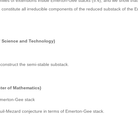
milies of extensions inside Emerton-Gee stacks (5.4), and we show that
constitute all irreducible components of the reduced substack of the
f Science and Technology)
y construct the semi-stable substack.
er of Mathematics)
 Emerton-Gee stack
Breuil-Mezard conjecture in terms of Emerton-Gee stack.