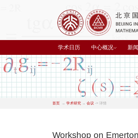
学术日历
中心概况
新
首页
→
学术研究
→
会议
->
详情
Workshop on Emerton