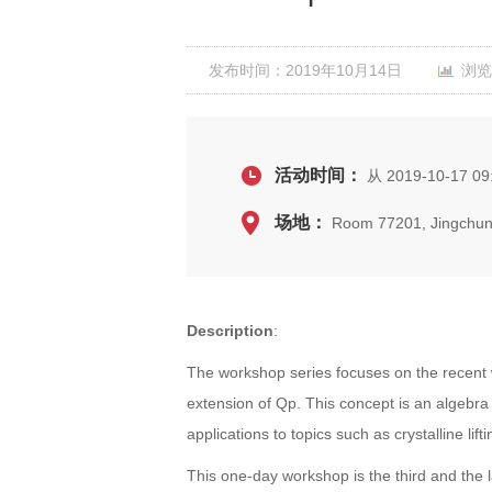
发布时间：2019年10月14日
浏览
活动时间：
从 2019-10-17 09
场地：
Room 77201, Jingchun
Description
:
The workshop series focuses on the recent w
extension of Qp. This concept is an algebr
applications to topics such as crystalline li
This one-day workshop is the third and the l