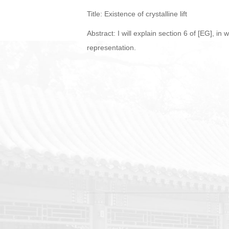
Title: Existence of crystalline lift
Abstract: I will explain section 6 of [EG], in 
representation.