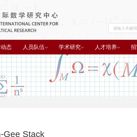
闻动态
人员队伍
学术研究
人才培养
招
-Gee Stack