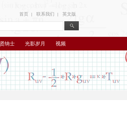
首页
联系我们
英文版
|
|
贤纳士
光影岁月
视频