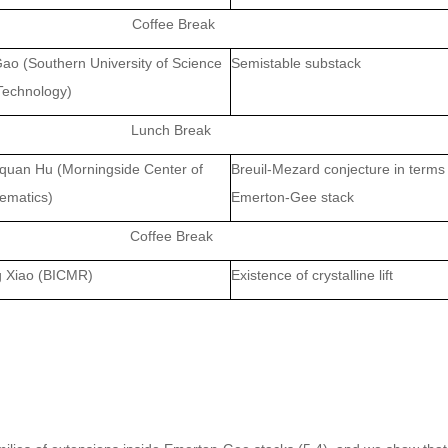
Coffee Bre
ak
Gao
(Southern University of Science
Semistable substack
Technology)
Lunch Break
quan Hu
(Morningside Center of
Breuil-Mezard conjecture in terms
ematics)
Emerton-Gee stack
Coffee Break
g Xiao
(BICMR)
Existence of crystalline lift