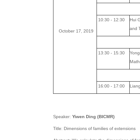
10:30 - 12:30
Hui 
and
October 17, 2019
13:30 - 15:30
Yong
Math
16:00 - 17:00
Lian
Speaker
:
Yiwen Ding (BICMR)
Title: Dimensions of families of extensions