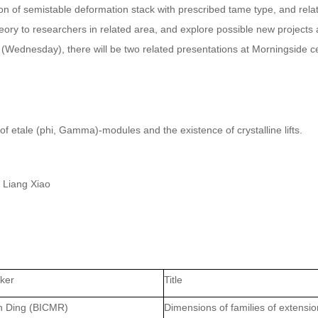
ion of semistable deformation stack with prescribed tame type, and rela
heory to researchers in related area, and explore possible new projects
6 (Wednesday), there will be two related presentations at Morningside c
f etale (phi, Gamma)-modules and the existence of crystalline lifts.
 Liang Xiao
ker
Title
n Ding
(BICMR)
Dimensions of families of extensi