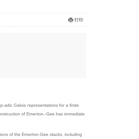
打印
adic Galois representations for a finite
construction of Emerton--Gee has immediate
ations of the Emerton-Gee stacks, including