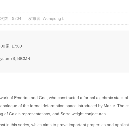
次数：9204
发布者: Wenqiong Li
:00 到 17:00
yuan 78, BICMR
ork of Emerton and Gee, who constructed a formal algebraic stack of p-
a analogue of the formal deformation space introduced by Mazur. The 
fting of Galois representations, and Serre weight conjectures.
ast in this series, which aims to prove important properties and applic