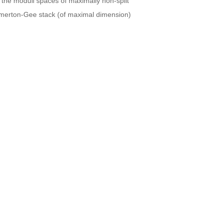
 the moduli spaces of maximally non-split
 Emerton-Gee stack (of maximal dimension)