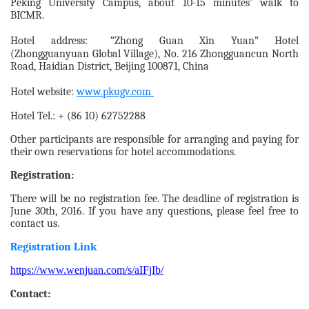
Peking University Campus, about 10-15 minutes’ walk to
BICMR.
Hotel address: “Zhong Guan Xin Yuan” Hotel
(Zhongguanyuan Global Village), No. 216 Zhongguancun North
Road, Haidian District, Beijing 100871, China
Hotel website:
www.pkugv.com
Hotel Tel.: + (86 10) 62752288
Other participants are responsible for arranging and paying for
their own reservations for hotel accommodations.
Registration:
There will be no registration fee. The deadline of registration is
June 30th, 2016. If you have any questions, please feel free to
contact us.
Registration Link
https://www.wenjuan.com/s/aIFjIb/
Contact: