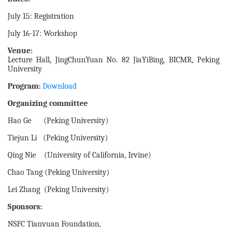
July 15: Registration
July 16-17: Workshop
Venue:
Lecture Hall, JingChunYuan No. 82 JiaYiBing, BICMR, Peking
University
Program:
Download
Organizing committee
Hao Ge (Peking University)
Tiejun Li (Peking University)
Qing Nie (University of California, Irvine)
Chao Tang (Peking University)
Lei Zhang (Peking University)
Sponsors:
NSFC Tianyuan Foundation,