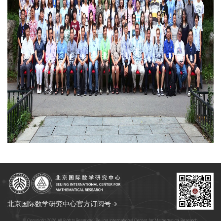
北京国际数学研究中心官方订阅号→
© Copyright 2026 All Rights Reserved. Beijing International Center for Mathematical Research.