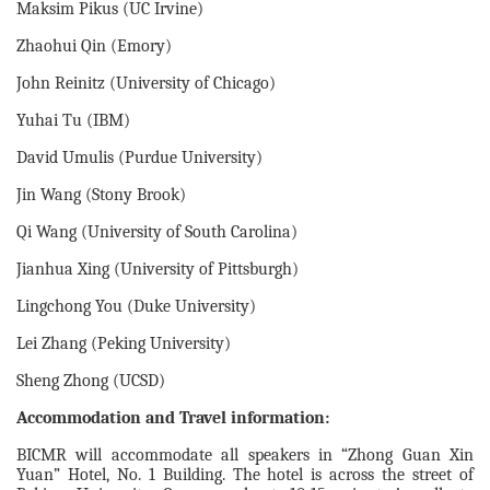
Maksim Pikus (UC Irvine)
Zhaohui Qin (Emory)
John Reinitz (University of Chicago)
Yuhai Tu (IBM)
David Umulis (Purdue University)
Jin Wang (Stony Brook)
Qi Wang (University of South Carolina)
Jianhua Xing (University of Pittsburgh)
Lingchong You (Duke University)
Lei Zhang (Peking University)
Sheng Zhong (UCSD)
Accommodation and Travel information:
BICMR will accommodate all speakers in “Zhong Guan Xin
Yuan” Hotel, No. 1 Building. The hotel is across the street of