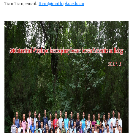
Tian Tian, email:
ttian@math.pku.edu.cn