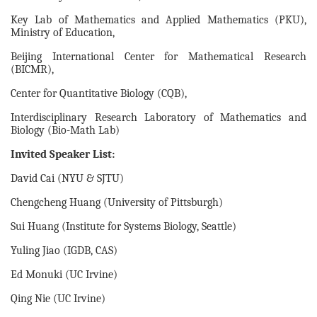
Key Lab of Mathematics and Applied Mathematics (PKU),
Ministry of Education,
Beijing International Center for Mathematical Research
(BICMR),
Center for Quantitative Biology (CQB),
Interdisciplinary Research Laboratory of Mathematics and
Biology (Bio-Math Lab)
Invited Speaker List:
David Cai (NYU & SJTU)
Chengcheng Huang (University of Pittsburgh)
Sui Huang (Institute for Systems Biology, Seattle)
Yuling Jiao (IGDB, CAS)
Ed Monuki (UC Irvine)
Qing Nie (UC Irvine)