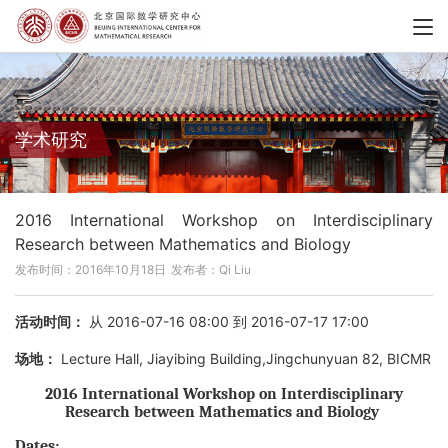
学术研究
2016 International Workshop on Interdisciplinary
Research between Mathematics and Biology
发布时间：2016年10月18日
发布者：Qi Liu
活动时间：
从 2016-07-16 08:00 到 2016-07-17 17:00
场地：
Lecture Hall, Jiayibing Building,Jingchunyuan 82, BICMR
2016 International Workshop on Interdisciplinary
Research between Mathematics and Biology
Dates: