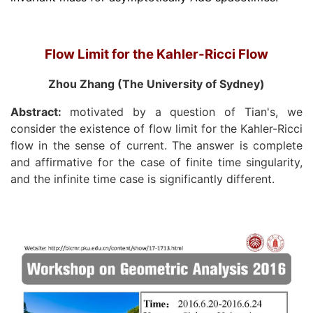
Flow Limit for the Kahler-Ricci Flow
Zhou Zhang (The University of Sydney)
Abstract:
motivated by a question of Tian's, we
consider the existence of flow limit for the Kahler-Ricci
flow in the sense of current. The answer is complete
and affirmative for the case of finite time singularity,
and the infinite time case is significantly different.