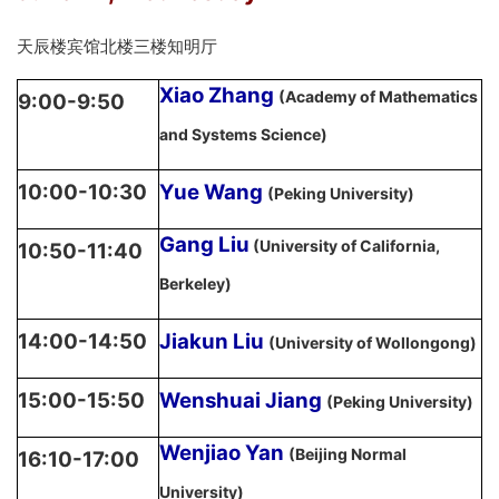
天辰楼宾馆北楼三楼知明厅
Xiao Zhang
(Academy of Mathematics
9:00-9:50
and Systems Science)
10:00-10:30
Yue Wang
(Peking University)
Gang Liu
(University of California,
10:50-11:40
Berkeley)
14:00-14:50
Jiakun Liu
(University of Wollongong)
15:00-15:50
Wenshuai Jiang
(Peking University)
Wenjiao Yan
(Beijing Normal
16:10-17:00
University)