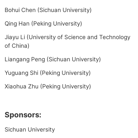
Bohui Chen (Sichuan University)
Qing Han (Peking University)
Jiayu Li (University of Science and Technology
of China)
Liangang Peng (Sichuan University)
Yuguang Shi (Peking University)
Xiaohua Zhu (Peking University)
Sponsors:
Sichuan University