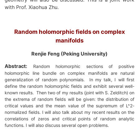
with Prof. Xiaohua Zhu.
Random holomorphic fields on complex
manifolds
Renjie Feng (Peking University)
Abstract:
Random holomorphic sections of positive
holomorphic line bundle on complex manifolds are natural
generalization of random polynomials.
In my talk, I will first
define the random holomorphic fields and exhibit several well-
known results.
Then two of my results (joint with S. Zelditch) on
the extrema of random fields will be given: the distribution of
critical values and the mean value of the supremum of L^2-
normalized fields. I will also talk about my recent results on the
correlations of zeros and critical points of random analytic
functions. I will also discuss several open problems.