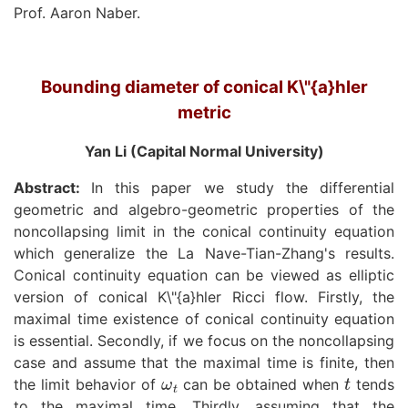
Prof. Aaron Naber.
Bounding diameter of conical K\"{a}hler
metric
Yan Li (Capital Normal University)
Abstract:
In this paper we study the differential
geometric and algebro-geometric properties of the
noncollapsing limit in the conical continuity equation
which generalize the La Nave-Tian-Zhang's results.
Conical continuity equation can be viewed as elliptic
version of conical K\"{a}hler Ricci flow. Firstly, the
maximal time existence of conical continuity equation
is essential. Secondly, if we focus on the noncollapsing
case and assume that the maximal time is finite, then
ω
t
t
the limit behavior of
can be obtained when
tends
to the maximal time. Thirdly, assuming that the