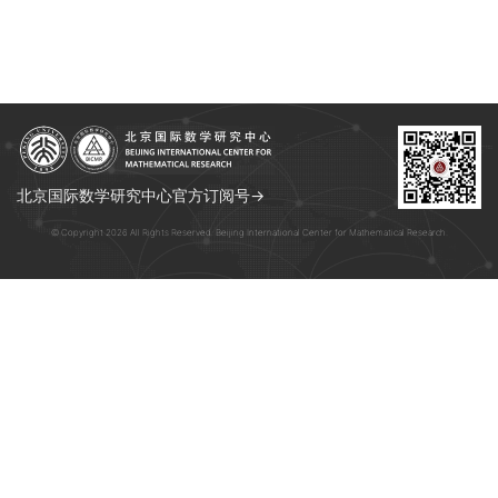
北京国际数学研究中心官方订阅号→
© Copyright 2026 All Rights Reserved. Beijing International Center for Mathematical Research.