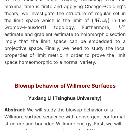
maximal time is finite and applying Cheeger-Colding's
theory, we investigate the structure of regular set in
(
M
,
ω
t
)
the limit space which is the limit of
in the
L
∞
Gromov-Hausdorff topology. Furthermore,
estimate and gradient estimate to holomorphic section
imply that the limit space can be embedded to a
projective space. Finally, we need to study the local
properties of limit metric in order to prove the limit
space homeomorphic to a normal variety.
Blowup behavior of Willmore Surfaces
Yuxiang Li (Tsinghua University)
Abstract:
We will study the blowup behavior of a
Willmore surface sequence with convergent conformal
structure and bounded Willmore energy. First, we will