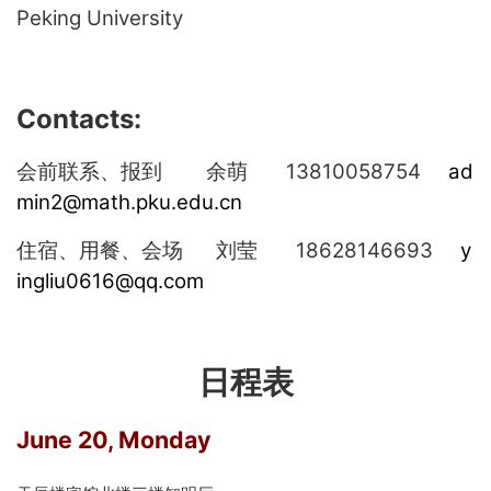
Peking University
Contacts:
13810058754
ad
会前联系、报到
余萌
min2@math.pku.edu.cn
18628146693
y
住宿、用餐、会场
刘莹
ingliu0616@qq.com
日程表
June 20, Monday