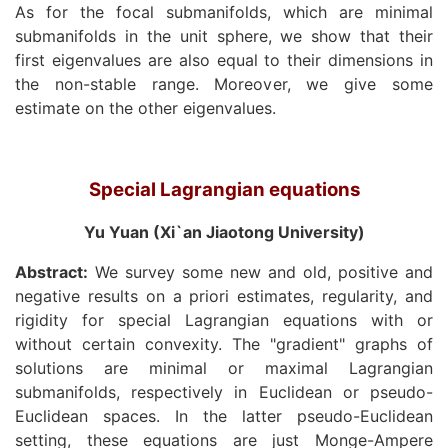
As for the focal submanifolds, which are minimal
submanifolds in the unit sphere, we show that their
first eigenvalues are also equal to their dimensions in
the non-stable range. Moreover, we give some
estimate on the other eigenvalues.
Special Lagrangian equations
Yu Yuan (Xi`an Jiaotong University)
Abstract:
We survey some new and old, positive and
negative results on a priori estimates, regularity, and
rigidity for special Lagrangian equations with or
without certain convexity. The "gradient" graphs of
solutions are minimal or maximal Lagrangian
submanifolds, respectively in Euclidean or pseudo-
Euclidean spaces. In the latter pseudo-Euclidean
setting, these equations are just Monge-Ampere