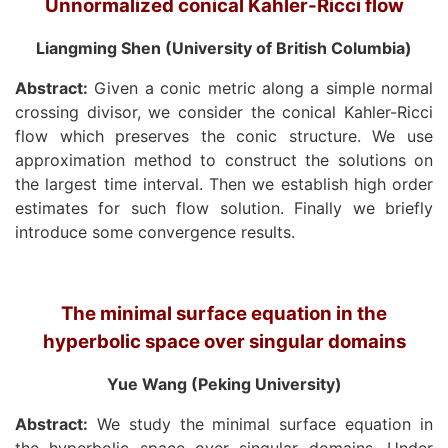
Unnormalized conical Kahler-Ricci flow
Liangming Shen (University of British Columbia)
Abstract:
Given a conic metric along a simple normal
crossing divisor, we consider the conical Kahler-Ricci
flow which preserves the conic structure. We use
approximation method to construct the solutions on
the largest time interval. Then we establish high order
estimates for such flow solution. Finally we briefly
introduce some convergence results.
The minimal surface equation in the
hyperbolic space over singular domains
Yue Wang (Peking University)
Abstract:
We study the minimal surface equation in