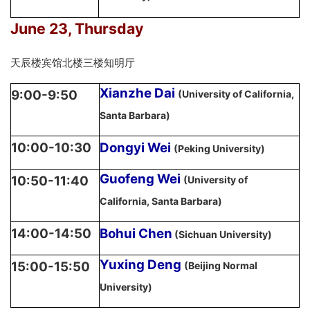
June 23, Thursday
天辰楼宾馆北楼三楼知明厅
Xianzhe Dai
9:00-9:50
(University of California,
Santa Barbara)
10:00-10:30
Dongyi Wei
(Peking University)
Guofeng Wei
10:50-11:40
(University of
California, Santa Barbara)
14:00-14:50
Bohui Chen
(Sichuan University)
Yuxing Deng
15:00-15:50
(Beijing Normal
University)