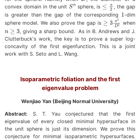
S
n
≤
π
2
convex domain in the unit
sphere, is
, the gap
1
is greater than the gap of the corresponding
-dim
≥
3
π
2
D
2
sphere model. We also prove the gap is
when
n
≥
3
, giving a sharp bound.
As in B. Andrews and J.
Clutterbuck's work, the key is to prove a super log-
concavity of the first eigenfunction. This is a joint
work with S. Seto and L. Wang.
Isoparametric foliation and the first
eigenvalue problem
Wenjiao Yan (Beijing Normal University)
Abstract:
S. T. Yau conjectured that the first
eigenvalue of every closed minimal hypersurface in
the unit sphere is just its dimension. We prove this
conjecture for minimal isoparametric hypersurfaces.