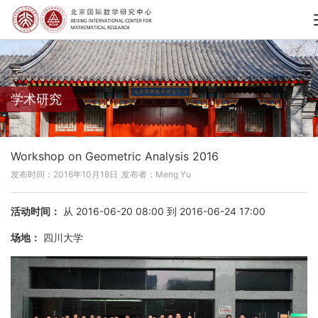
学术研究
Workshop on Geometric Analysis 2016
发布时间：2016年10月18日
发布者：Meng Yu
活动时间：
从 2016-06-20 08:00 到 2016-06-24 17:00
场地：
四川大学