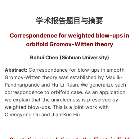
学术报告题目与摘要
Correspondence for weighted blow-ups in
orbifold Gromov-Witten theory
Bohui Chen (Sichuan University)
Abstract:
Correspondence for blow-ups in smooth
Gromov-Witten theory was established by Maulik-
Pandharipande and Hu-Li-Ruan. We generalize such
correspondence to orbifold case. As an application,
we explain that the uniruledness is preserved by
weighted blow-ups. This is a joint work with
Chengyong Du and Jian-Xun Hu.