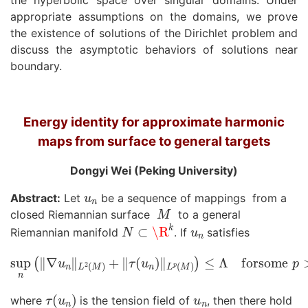
the hyperbolic space over singular domains. Under
appropriate assumptions on the domains, we prove
the existence of solutions of the Dirichlet problem and
discuss the asymptotic behaviors of solutions near
boundary.
Energy identity for approximate harmonic
maps from surface to general targets
Dongyi Wei (Peking University)
u
n
Abstract:
Let
be a sequence of mappings from a
M
closed Riemannian surface
to a general
N
⊂
\R
k
u
n
Riemannian manifold
. If
satisfies
sup
n
(
‖
∇
u
n
‖
L
2
(
M
)
+
‖
τ
(
u
n
)
‖
L
p
(
M
)
)
≤
Λ
forsome
p
>
1
τ
(
u
n
)
u
n
where
is the tension field of
, then there hold