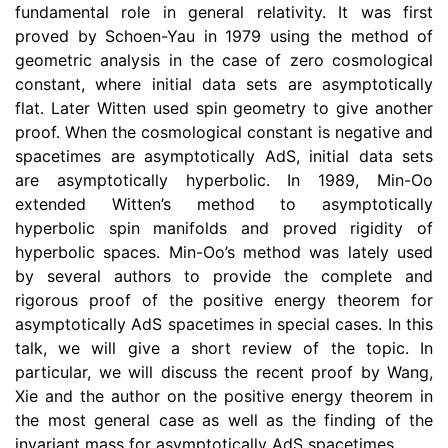
fundamental role in general relativity. It was first
proved by Schoen-Yau in 1979 using the method of
geometric analysis in the case of zero cosmological
constant, where initial data sets are asymptotically
flat. Later Witten used spin geometry to give another
proof. When the cosmological constant is negative and
spacetimes are asymptotically AdS, initial data sets
are asymptotically hyperbolic. In 1989, Min-Oo
extended Witten’s method to asymptotically
hyperbolic spin manifolds and proved rigidity of
hyperbolic spaces. Min-Oo’s method was lately used
by several authors to provide the complete and
rigorous proof of the positive energy theorem for
asymptotically AdS spacetimes in special cases. In this
talk, we will give a short review of the topic. In
particular, we will discuss the recent proof by Wang,
Xie and the author on the positive energy theorem in
the most general case as well as the finding of the
invariant mass for asymptotically AdS spacetimes.