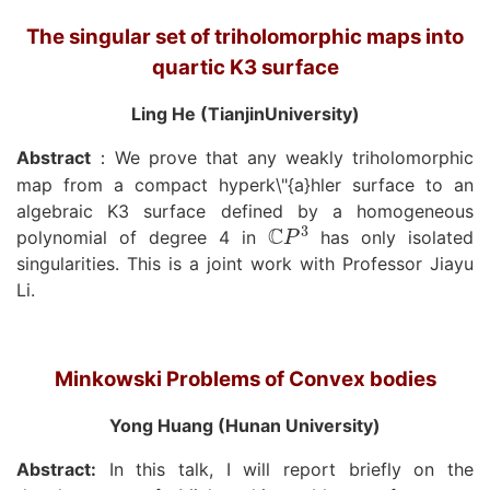
The singular set of triholomorphic maps into
quartic K3 surface
Ling He (TianjinUniversity)
Abstract
We prove that any weakly triholomorphic
：
map from a compact hyperk\"{a}hler surface to an
algebraic K3 surface defined by a homogeneous
C
P
3
polynomial of degree 4 in
has only isolated
singularities. This is a joint work with Professor Jiayu
Li.
Minkowski Problems of Convex bodies
Yong Huang (Hunan University)
Abstract:
In this talk, I will report briefly on the