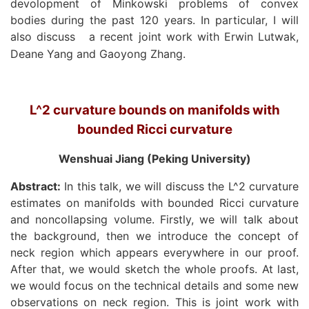
devolopment of Minkowski problems of convex
bodies during the past 120 years. In particular, I will
also discuss
a recent joint work with Erwin Lutwak,
Deane Yang and Gaoyong Zhang.
L^2 curvature bounds on manifolds with
bounded Ricci curvature
Wenshuai Jiang (Peking University)
Abstract:
In this talk, we will discuss the L^2 curvature
estimates on manifolds with bounded Ricci curvature
and noncollapsing volume. Firstly, we will talk about
the background, then we introduce the concept of
neck region which appears everywhere in our proof.
After that, we would sketch the whole proofs. At last,
we would focus on the technical details and some new
observations on neck region. This is joint work with