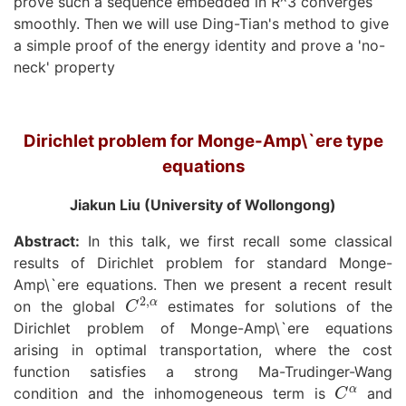
prove such a sequence embedded in R^3 converges
smoothly. Then we will use Ding-Tian's method to give
a simple proof of the energy identity and prove a 'no-
neck' property
Dirichlet problem for Monge-Amp\`ere type
equations
Jiakun Liu (University of Wollongong)
Abstract:
In this talk, we first recall some classical
results of Dirichlet problem for standard Monge-
Amp\`ere equations. Then we present a recent result
C
2
,
α
on the global
estimates for solutions of the
Dirichlet problem of Monge-Amp\`ere equations
arising in optimal transportation, where the cost
function satisfies a strong Ma-Trudinger-Wang
C
α
condition and the inhomogeneous term is
and