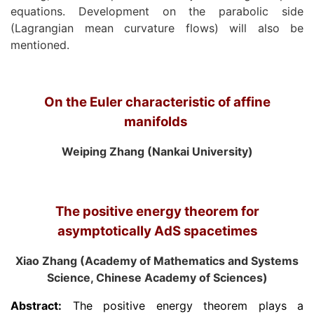
equations. Development on the parabolic side
(Lagrangian mean curvature flows) will also be
mentioned.
On the Euler characteristic of affine
manifolds
Weiping Zhang (Nankai University)
The positive energy theorem for
asymptotically AdS spacetimes
Xiao Zhang (Academy of Mathematics and Systems
Science, Chinese Academy of Sciences)
Abstract:
The positive energy theorem plays a