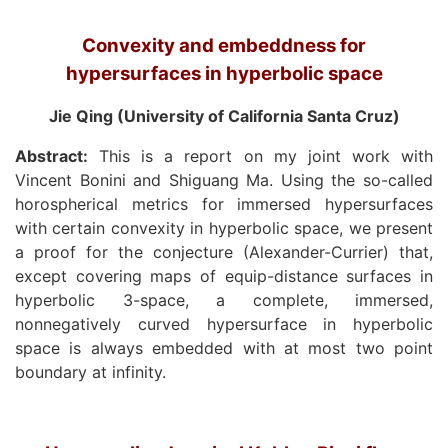
Convexity and embeddness for
hypersurfaces in hyperbolic space
Jie Qing (University of California Santa Cruz)
Abstract:
This is a report on my joint work with
Vincent Bonini and Shiguang Ma. Using the so-called
horospherical metrics for immersed hypersurfaces
with certain convexity in hyperbolic space, we present
a proof for the conjecture (Alexander-Currier) that,
except covering maps of equip-distance surfaces in
hyperbolic 3-space, a complete, immersed,
nonnegatively curved hypersurface in hyperbolic
space is always embedded with at most two point
boundary at infinity.