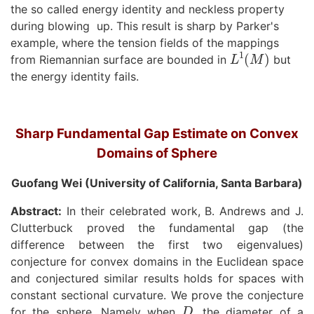
the so called energy identity and neckless property
during blowing up. This result is sharp by Parker's
example, where the tension fields of the mappings
L
1
(
M
)
from Riemannian surface are bounded in
but
the energy identity fails.
Sharp Fundamental Gap Estimate on Convex
Domains of Sphere
Guofang Wei (University of California, Santa Barbara)
Abstract:
In their celebrated work, B. Andrews and J.
Clutterbuck proved the fundamental gap (the
difference between the first two eigenvalues)
conjecture for convex domains in the Euclidean space
and conjectured similar results holds for spaces with
constant sectional curvature. We prove the conjecture
D
for the sphere. Namely when
, the diameter of a