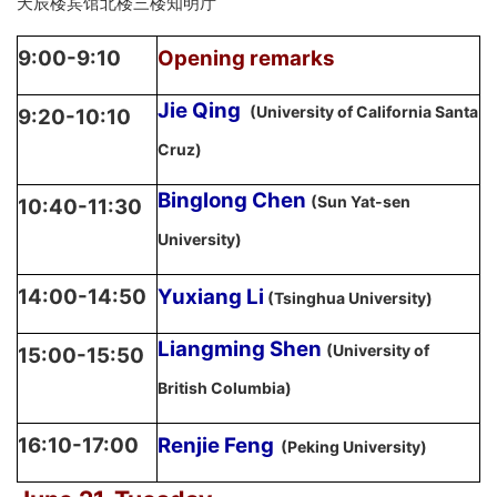
天辰楼宾馆北楼三楼知明厅
9:00-9:10
Opening remarks
Jie Qing
(University of California Santa
9:20-10:10
Cruz)
Binglong Chen
(Sun Yat-sen
10:40-11:30
University)
14:00-14:50
Yuxiang Li
(Tsinghua University)
Liangming Shen
(University of
15:00-15:50
British Columbia)
16:10-17:00
Renjie Feng
(Peking University)