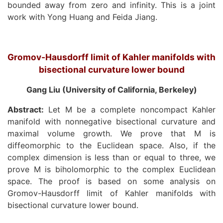
bounded away from zero and infinity. This is a joint
work with Yong Huang and Feida Jiang.
Gromov-Hausdorff limit of Kahler manifolds with
bisectional curvature lower bound
Gang Liu (University of California, Berkeley)
Abstract:
Let M be a complete noncompact Kahler
manifold with nonnegative bisectional curvature and
maximal volume growth. We prove that M is
diffeomorphic to the Euclidean space. Also, if the
complex dimension is less than or equal to three, we
prove M is biholomorphic to the complex Euclidean
space. The proof is based on some analysis on
Gromov-Hausdorff limit of Kahler manifolds with
bisectional curvature lower bound.