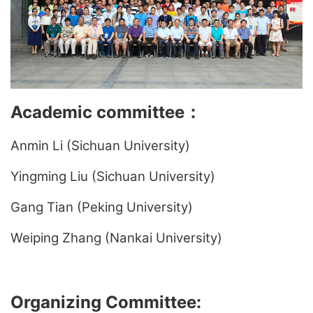
Academic committee
：
Anmin Li (Sichuan University)
Yingming Liu (Sichuan University)
Gang Tian (Peking University)
Weiping Zhang (Nankai University)
Organizing Committee: