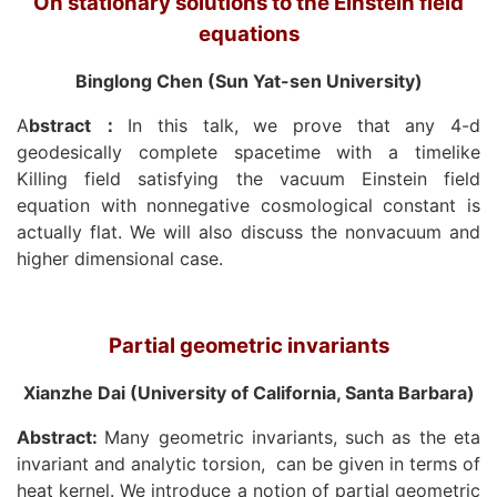
On stationary solutions to the Einstein field
equations
Binglong Chen (Sun Yat-sen University)
A
bstract
：
In this talk, we prove that any 4-d
geodesically complete spacetime with a timelike
Killing field satisfying the vacuum Einstein field
equation with nonnegative cosmological constant is
actually flat. We will also discuss the nonvacuum and
higher dimensional case.
Partial geometric invariants
Xianzhe Dai (University of California, Santa Barbara)
Abstract:
Many geometric invariants, such as the eta
invariant and analytic torsion,
can be given in terms of
heat kernel. We introduce a notion of partial geometric