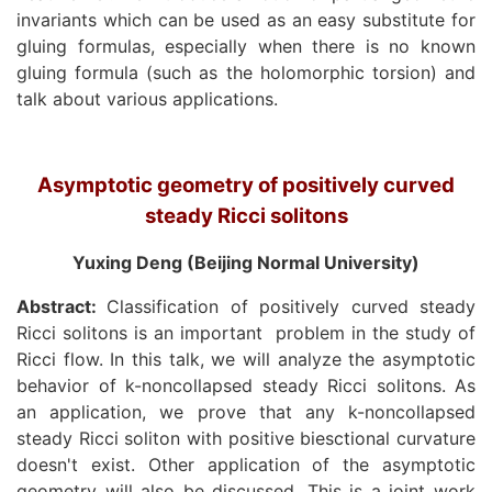
invariants which can be used as an easy substitute for
gluing formulas, especially when there is no known
gluing formula (such as the holomorphic torsion) and
talk about various applications.
Asymptotic geometry of positively curved
steady Ricci solitons
Yuxing Deng (Beijing Normal University)
Abstract:
Classification of positively curved steady
Ricci solitons is an important
problem in the study of
Ricci flow. In this talk, we will analyze the asymptotic
behavior of k-noncollapsed steady Ricci solitons. As
an application, we prove that any k-noncollapsed
steady Ricci soliton with positive biesctional curvature
doesn't exist. Other application of the asymptotic
geometry will also be discussed. This is a joint work