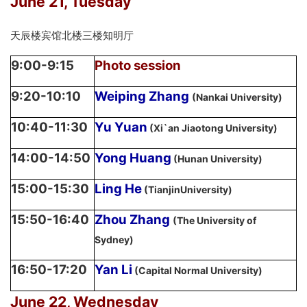
June 21, Tuesday
天辰楼宾馆北楼三楼知明厅
9:00-9:15
Photo session
9:20-10:10
Weiping Zhang
(Nankai University)
10:40-11:30
Yu Yuan
(Xi`an Jiaotong University)
14:00-14:50
Yong Huang
(Hunan University)
15:00-15:30
Ling He
(TianjinUniversity)
15:50-16:40
Zhou Zhang
(The University of
Sydney)
16:50-17:20
Yan Li
(Capital Normal University)
June 22, Wednesday