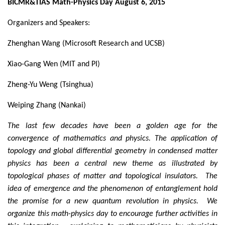
BICMR&TIAS Math-Physics Day August 6, 2015
Organizers and Speakers:
Zhenghan Wang (Microsoft Research and UCSB)
Xiao-Gang Wen (MIT and PI)
Zheng-Yu Weng (Tsinghua)
Weiping Zhang (Nankai)
The last few decades have been a golden age for the
convergence of mathematics and physics. The application of
topology and global differential geometry in condensed matter
physics has been a central new theme as illustrated by
topological phases of matter and topological insulators. The
idea of emergence and the phenomenon of entanglement hold
the promise for a new quantum revolution in physics. We
organize this math-physics day to encourage further activities in