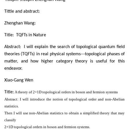
Tittle and abstract:
Zhenghan Wang:
Title: TQFTs in Nature
Abstract: I will explain the search of topological quantum field
theories (TQFTs) in real physical systems---topological phases of
matter, and how higher category theory is useful for this
endeavor.
Xiao-Gang Wen
Title:
A theory of 2+1D topological orders in boson and fermion systems
Abstract: I will introduce the notion of topological order and non-Abelian
statistics.
Then I will use non-Abelian statistics to obtain a simplified theory that may
classify
2+1D topological orders in boson and fermion systems.