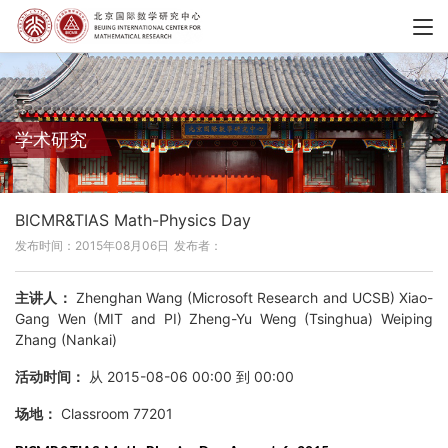
学术研究
BICMR&TIAS Math-Physics Day
发布时间：2015年08月06日
发布者：
主讲人：
Zhenghan Wang (Microsoft Research and UCSB) Xiao-
Gang Wen (MIT and PI) Zheng-Yu Weng (Tsinghua) Weiping
Zhang (Nankai)
活动时间：
从 2015-08-06 00:00 到 00:00
场地：
Classroom 77201