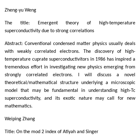
Zheng-yu Weng
The title: Emergent theory of high-temperature
superconductivity due to strong correlations
Abstract: Conventional condensed matter physics usually deals
with weakly correlated electrons. The discovery of high-
temperature cuprate superconductivitors in 1986 has inspired a
tremendous effort in investigating new physics emerging from
strongly correlated electrons. I will discuss a novel
theoretical/mathematical structure underlying a microscopic
model that may be fundamental in understanding high-Tc
superconductivity, and its exotic nature may call for new
mathematics.
Weiping Zhang
Title: On the mod 2 index of Atiyah and Singer