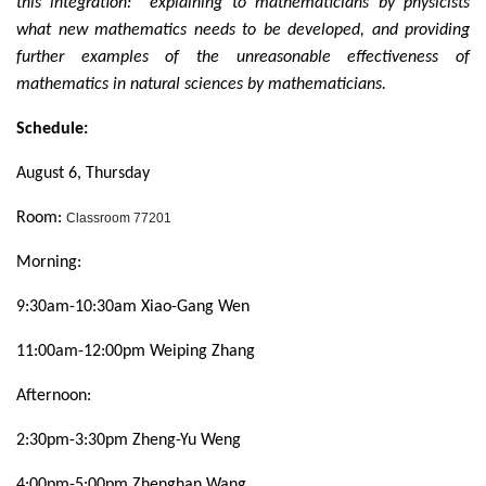
this integration: explaining to mathematicians by physicists
what new mathematics needs to be developed, and providing
further examples of the unreasonable effectiveness of
mathematics in natural sciences by mathematicians.
Schedule:
August 6, Thursday
Room:
Classroom 77201
Morning:
9:30am-10:30am Xiao-Gang Wen
11:00am-12:00pm Weiping Zhang
Afternoon:
2:30pm-3:30pm Zheng-Yu Weng
4:00pm-5:00pm Zhenghan Wang