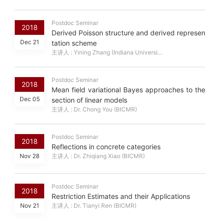
Postdoc Seminar
2018
Derived Poisson structure and derived represen
Dec 21
tation scheme
主讲人 : Yining Zhang (Indiana Universi...
Postdoc Seminar
2018
Mean field variational Bayes approaches to the
Dec 05
section of linear models
主讲人 : Dr. Chong You (BICMR)
Postdoc Seminar
2018
Reflections in concrete categories
Nov 28
主讲人 : Dr. Zhiqiang Xiao (BICMR)
Postdoc Seminar
2018
Restriction Estimates and their Applications
Nov 21
主讲人 : Dr. Tianyi Ren (BICMR)