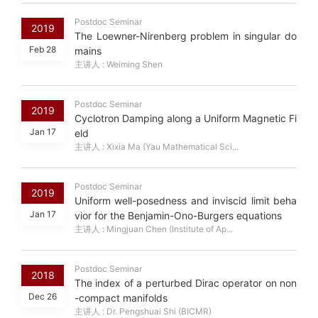
Postdoc Seminar
2019
The Loewner-Nirenberg problem in singular do
Feb 28
mains
主讲人 : Weiming Shen
Postdoc Seminar
2019
Cyclotron Damping along a Uniform Magnetic Fi
Jan 17
eld
主讲人 : Xixia Ma (Yau Mathematical Sci...
Postdoc Seminar
2019
Uniform well-posedness and inviscid limit beha
Jan 17
vior for the Benjamin-Ono-Burgers equations
主讲人 : Mingjuan Chen (Institute of Ap...
Postdoc Seminar
2018
The index of a perturbed Dirac operator on non
Dec 26
-compact manifolds
主讲人 : Dr. Pengshuai Shi (BICMR)