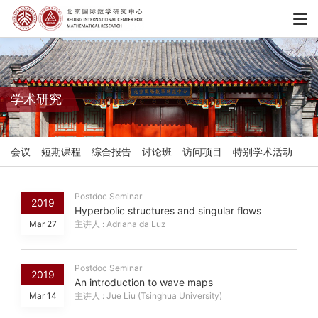
学术研究
会议
短期课程
综合报告
讨论班
访问项目
特别学术活动
Postdoc Seminar
2019
Hyperbolic structures and singular flows
Mar 27
主讲人 : Adriana da Luz
Postdoc Seminar
2019
An introduction to wave maps
Mar 14
主讲人 : Jue Liu (Tsinghua University)