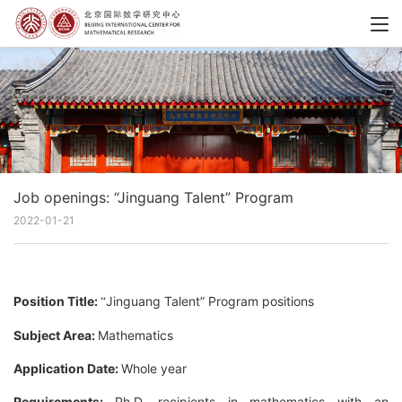
Job openings: “Jinguang Talent” Program
2022-01-21
Position Title:
Jinguang Talent” Program positions
“
Subject Area:
Mathematics
Application Date:
Whole year
Requirements:
Ph.D. recipients in mathematics with an