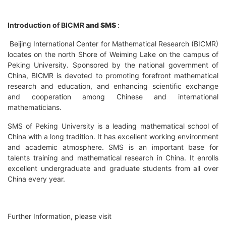
Introduction of BICMR
and
SMS
:
Beijing International Center for Mathematical Research (BICMR)
locates on the north Shore of Weiming Lake on the campus of
Peking University. Sponsored by the national government of
China, BICMR is devoted to promoting forefront mathematical
research and education, and enhancing scientific exchange
and cooperation among Chinese and international
mathematicians.
SMS of Peking University is a leading mathematical school of
China with a long tradition. It has excellent working environment
and academic atmosphere. SMS is an important base for
talents training and mathematical research in China. It enrolls
excellent undergraduate and graduate students from all over
China every year.
Further Information, please visit