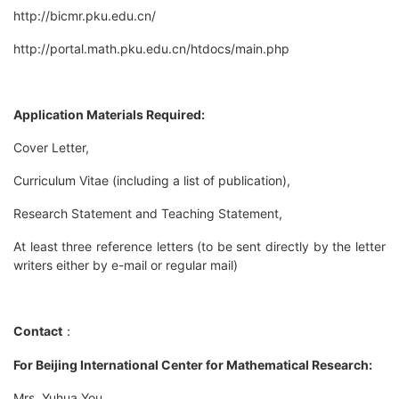
http://bicmr.pku.edu.cn/
http://portal.math.pku.edu.cn/htdocs/main.php
Application Materials Required:
Cover Letter,
Curriculum Vitae (including a list of publication),
Research Statement and Teaching Statement,
At least three reference letters (to be sent directly by the letter
writers either by e-mail or regular mail)
Contact
：
For Beijing International Center for Mathematical Research:
Mrs. Yuhua You