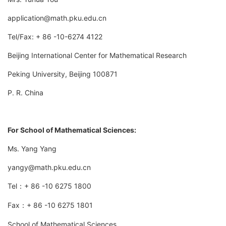
application@math.pku.edu.cn
Tel/Fax: + 86 -10-6274 4122
Beijing International Center for Mathematical Research
Peking University, Beijing 100871
P. R. China
For School of Mathematical Sciences:
Ms. Yang Yang
yangy@math.pku.edu.cn
Tel
+ 86 -10 6275 1800
：
Fax
+ 86 -10 6275 1801
：
School of Mathematical Sciences