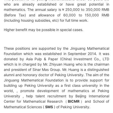
who are already established or have great potential in
mathematics. The annual salary is
250,000 to 350,000 RMB
￥
(Before Tax) and allowance of 60,000 to 150,000 RMB
(including housing subsidies, etc) for full time work.
Higher benefit may be possible in special cases.
These positions are supported by the Jinguang Mathematical
Foundation which was established in September 2014. It was
donated by Asia Pulp & Paper (China) Investment Co., LTD
which is in charged by Mr. Zhiyuan Huang who is the chairman
and president of Sinar Mas Group. Mr. Huang is a distinguished
alumni and honorary doctor of Peking University. The aim of the
Jinguang Mathematical Foundation is to provide support for
building up Peking University as a first class university in the
world, , promote development of mathematics at Peking
University , help talent recruitment by
Beijing International
Center for Mathematical Research
BICMR
and
School of
（
）
Mathematical Sciences (
SMS
) of Peking University
.