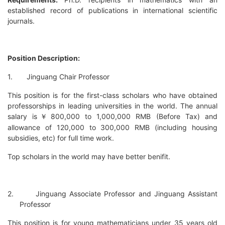
established record of publications in international scientific
journals.
Position Description:
1.
Jinguang Chair Professor
This position is for the first-class scholars who have obtained
professorships in leading universities in the world. The annual
salary is
800,000 to 1,000,000 RMB (Before Tax) and
￥
allowance of 120,000 to 300,000 RMB (including housing
subsidies, etc) for full time work.
Top scholars in the world may have better benifit.
2.
Jinguang Associate Professor and Jinguang Assistant
Professor
This position is for young mathematicians under 35 years old