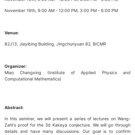
November 16th, 9:00 AM - 12:00 PM, 3:00 PM - 6:00 PM
Venue:
82J13, Jiayibing Building, Jingchunyuan 82, BICMR
Organizer:
Miao Changxing (Institute of Applied Physics and
Computational Mathematics)
Abstract:
In this seminar, we will present a series of lectures on Wang-
Zahl's proof for the 3d Kakeya conjecture. We will go through
details and have many discussions. Our goal is to confirm