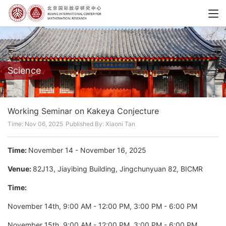
Science
Working Seminar on Kakeya Conjecture
Time: Nov 06, 2025
Published By: Xiaoni Tan
Time:
November 14 - November 16, 2025
Venue:
82J13, Jiayibing Building, Jingchunyuan 82, BICMR
Time:
November 14th, 9:00 AM - 12:00 PM, 3:00 PM - 6:00 PM
November 15th, 9:00 AM - 12:00 PM, 3:00 PM - 6:00 PM