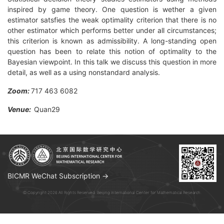
inspired by game theory. One question is wether a given
estimator satsfies the weak optimality criterion that there is no
other estimator which performs better under all circumstances;
this criterion is known as admissibility. A long-standing open
question has been to relate this notion of optimality to the
Bayesian viewpoint. In this talk we discuss this question in more
detail, as well as a using nonstandard analysis.
Zoom:
717 463 6082
Venue:
Quan29
BICMR WeChat Subscription →
© Copyright 2026 All Rights Reserved. Beijing International Center for Mathematical Research.