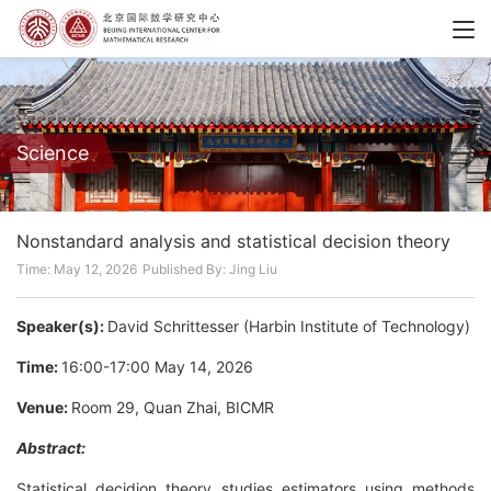
Science
Nonstandard analysis and statistical decision theory
Time: May 12, 2026
Published By: Jing Liu
Speaker(s):
David Schrittesser (Harbin Institute of Technology)
Time:
16:00-17:00 May 14, 2026
Venue:
Room 29, Quan Zhai, BICMR
Abstract:
Statistical decidion theory studies estimators using methods