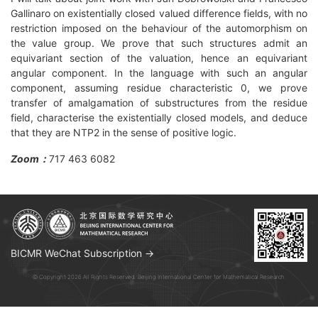
Gallinaro on existentially closed valued difference fields, with no
restriction imposed on the behaviour of the automorphism on
the value group. We prove that such structures admit an
equivariant section of the valuation, hence an equivariant
angular component. In the language with such an angular
component, assuming residue characteristic 0, we prove
transfer of amalgamation of substructures from the residue
field, characterise the existentially closed models, and deduce
that they are NTP2 in the sense of positive logic.
Zoom：
717 463 6082
BICMR WeChat Subscription →
© Copyright 2026 All Rights Reserved. Beijing International Center for Mathematical Research.