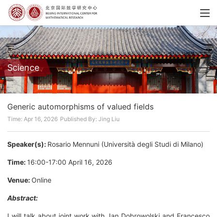
Science
Generic automorphisms of valued fields
Time: Apr 16, 2026
Published By: Jing Liu
Speaker(s):
Rosario Mennuni (Università degli Studi di Milano)
Time:
16:00-17:00 April 16, 2026
Venue:
Online
Abstract:
I will talk about joint work with Jan Dobrowolski and Francesco