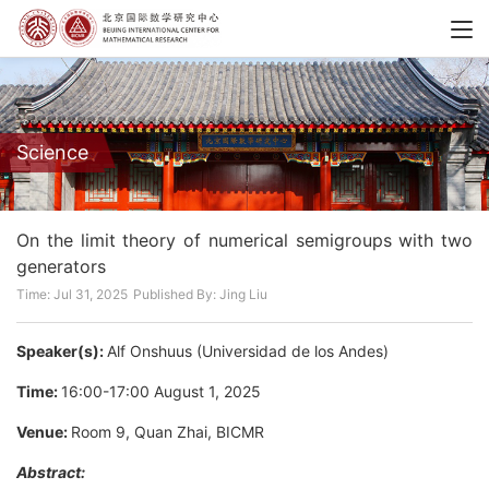
Science
On the limit theory of numerical semigroups with two
generators
Time: Jul 31, 2025
Published By: Jing Liu
Speaker(s):
Alf Onshuus (Universidad de los Andes)
Time:
16:00-17:00 August 1, 2025
Venue:
Room 9, Quan Zhai, BICMR
Abstract: