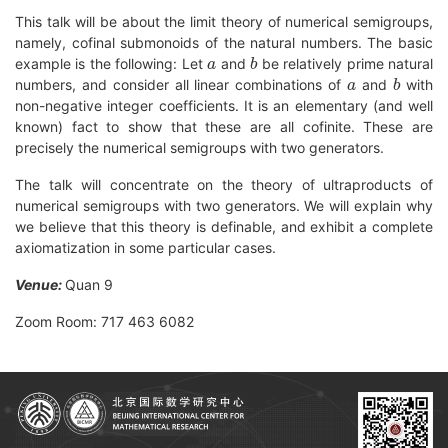
This talk will be about the limit theory of numerical semigroups,
namely, cofinal submonoids of the natural numbers. The basic
a
b
example is the following: Let
and
be relatively prime natural
a
b
numbers, and consider all linear combinations of
and
with
non-negative integer coefficients. It is an elementary (and well
known) fact to show that these are all cofinite. These are
precisely the numerical semigroups with two generators.
The talk will concentrate on the theory of ultraproducts of
numerical semigroups with two generators. We will explain why
we believe that this theory is definable, and exhibit a complete
axiomatization in some particular cases.
Venue:
Quan 9
Zoom Room: 717 463 6082