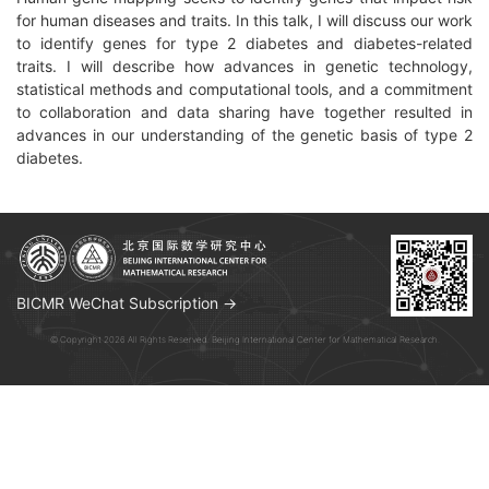
for human diseases and traits. In this talk, I will discuss our work
to identify genes for type 2 diabetes and diabetes-related
traits. I will describe how advances in genetic technology,
statistical methods and computational tools, and a commitment
to collaboration and data sharing have together resulted in
advances in our understanding of the genetic basis of type 2
diabetes.
BICMR WeChat Subscription →
© Copyright 2026 All Rights Reserved. Beijing International Center for Mathematical Research.