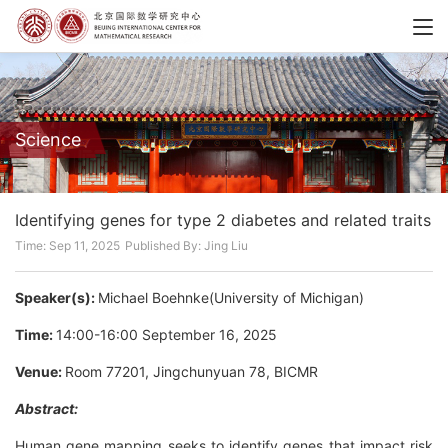
Science
Identifying genes for type 2 diabetes and related traits
Time: Sep 11, 2025
Published By: Jing Liu
Speaker(s):
Michael Boehnke(University of Michigan)
Time:
14:00-16:00 September 16, 2025
Venue:
Room 77201, Jingchunyuan 78, BICMR
Abstract:
Human gene mapping seeks to identify genes that impact risk