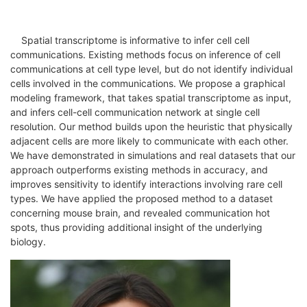
Spatial transcriptome is informative to infer cell cell
communications. Existing methods focus on inference of cell
communications at cell type level, but do not identify individual
cells involved in the communications. We propose a graphical
modeling framework, that takes spatial transcriptome as input,
and infers cell-cell communication network at single cell
resolution. Our method builds upon the heuristic that physically
adjacent cells are more likely to communicate with each other.
We have demonstrated in simulations and real datasets that our
approach outperforms existing methods in accuracy, and
improves sensitivity to identify interactions involving rare cell
types. We have applied the proposed method to a dataset
concerning mouse brain, and revealed communication hot
spots, thus providing additional insight of the underlying
biology.