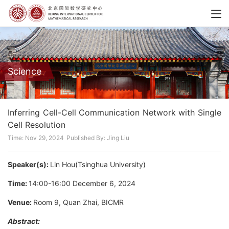
Science
Inferring Cell-Cell Communication Network with Single
Cell Resolution
Time: Nov 29, 2024
Published By: Jing Liu
Speaker(s):
Lin Hou(Tsinghua University)
Time:
14:00-16:00 December 6, 2024
Venue:
Room 9, Quan Zhai, BICMR
Abstract: