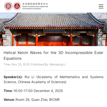
Helical Kelvin Waves for the 3D Incompressible Euler
Equations
Time: Nov 25, 2025
Published By: Wenqiong Li
Speaker(s):
Rui Li (Academy of Mathematics and Systems
Science, Chinese Academy of Sciences)
Time:
16:00-17:00 December 4, 2025
Venue:
Room 29, Quan Zhai, BICMR