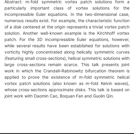
Abstract: m-fold symmetric vortex patch solutions form a
particularly important class of vortex solutions for the
incompressible Euler equations. In the two-dimensional case,
numerous results exist. For example, the characteristic function
of a disk centered at the origin represents a trivial vortex patch
solution. Another well-known example is the Kirchhoff vortex
patch. For the 3D incompressible Euler equations, however,
while several results have been established for solutions with
vorticity highly concentrated along helically symmetric curves
(featuring small cross-sections), helical symmetric solutions with
large cross-sections remain scarce. This talk presents joint
work in which the Crandall–Rabinowitz bifurcation theorem is
applied to prove the existence of m-fold symmetric helical
vortex patch solutions (also known as m-fold Kelvin waves),
whose cross-sections approximate disks. This talk is based on
joint work with Daomin Cao, Boquan Fan and Guolin Qin.