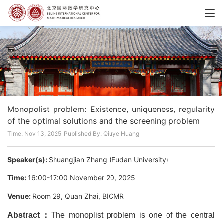
Monopolist problem: Existence, uniqueness, regularity
of the optimal solutions and the screening problem
Time: Nov 13, 2025
Published By: Qiuye Huang
Speaker(s):
Shuangjian Zhang (Fudan University)
Time:
16:00-17:00 November 20, 2025
Venue:
Room 29, Quan Zhai, BICMR
Abstract：
The monoplist problem is one of the central