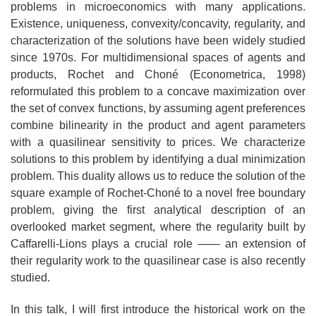
problems in microeconomics with many applications.
Existence, uniqueness, convexity/concavity, regularity, and
characterization of the solutions have been widely studied
since 1970s. For multidimensional spaces of agents and
products, Rochet and Choné (Econometrica, 1998)
reformulated this problem to a concave maximization over
the set of convex functions, by assuming agent preferences
combine bilinearity in the product and agent parameters
with a quasilinear sensitivity to prices. We characterize
solutions to this problem by identifying a dual minimization
problem. This duality allows us to reduce the solution of the
square example of Rochet-Choné to a novel free boundary
problem, giving the first analytical description of an
overlooked market segment, where the regularity built by
Caffarelli-Lions plays a crucial role —— an extension of
their regularity work to the quasilinear case is also recently
studied.
In this talk, I will first introduce the historical work on the