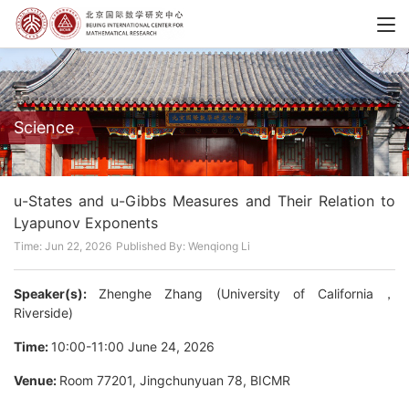
Science
u-States and u-Gibbs Measures and Their Relation to
Lyapunov Exponents
Time: Jun 22, 2026
Published By: Wenqiong Li
Speaker(s):
Zhenghe Zhang (University of California，
Riverside)
Time:
10:00-11:00 June 24, 2026
Venue:
Room 77201, Jingchunyuan 78, BICMR