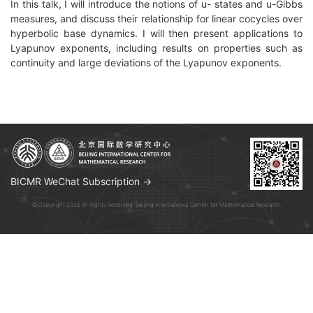
In this talk, I will introduce the notions of u- states and u-Gibbs
measures, and discuss their relationship for linear cocycles over
hyperbolic base dynamics. I will then present applications to
Lyapunov exponents, including results on properties such as
continuity and large deviations
of the Lyapunov exponents.
BICMR WeChat Subscription →
© Copyright 2026 All Rights Reserved. Beijing International Center for Mathematical Research.