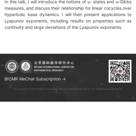
In this talk, I will introduce the notions of u- states and u-Gibbs
measures, and discuss their relationship for linear cocycles over
hyperbolic base dynamics. I will then present applications to
Lyapunov exponents, including results on properties such as
continuity and large deviations
of the Lyapunov exponents.
BICMR WeChat Subscription →
© Copyright 2026 All Rights Reserved. Beijing International Center for Mathematical Research.