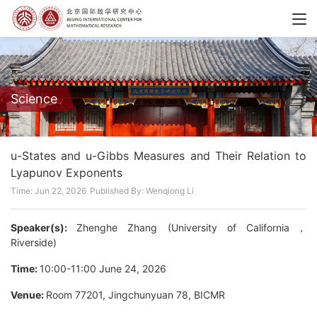
Science
u-States and u-Gibbs Measures and Their Relation to
Lyapunov Exponents
Time: Jun 22, 2026
Published By: Wenqiong Li
Speaker(s):
Zhenghe Zhang (University of California，
Riverside)
Time:
10:00-11:00 June 24, 2026
Venue:
Room 77201, Jingchunyuan 78, BICMR