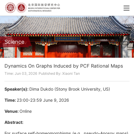
Science
Dynamics On Graphs Induced by PCF Rational Maps
Time: Jun 03, 2026
Published By: Xiaoni Tan
Speaker(s):
Dima Dukdo (Stony Brook University, US)
Time:
23:00-23:59 June 9, 2026
Venue:
Online
Abstract:
For surface self-homeomorphisms (e.g., pseudo-Anosov maps),