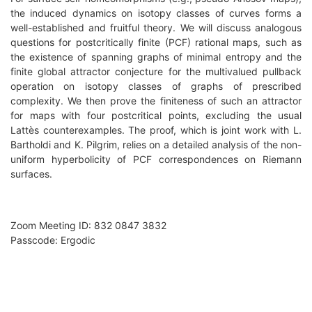
the induced dynamics on isotopy classes of curves forms a
well-established and fruitful theory. We will discuss analogous
questions for postcritically finite (PCF) rational maps, such as
the existence of spanning graphs of minimal entropy and the
finite global attractor conjecture for the multivalued pullback
operation on isotopy classes of graphs of prescribed
complexity. We then prove the finiteness of such an attractor
for maps with four postcritical points, excluding the usual
Lattès counterexamples. The proof, which is joint work with L.
Bartholdi and K. Pilgrim, relies on a detailed analysis of the non-
uniform hyperbolicity of PCF correspondences on Riemann
surfaces.
Zoom Meeting ID: 832 0847 3832
Passcode: Ergodic