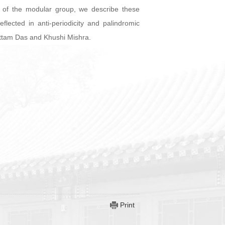
re of the modular group, we describe these
ected in anti-periodicity and palindromic
battam Das and Khushi Mishra.
Print