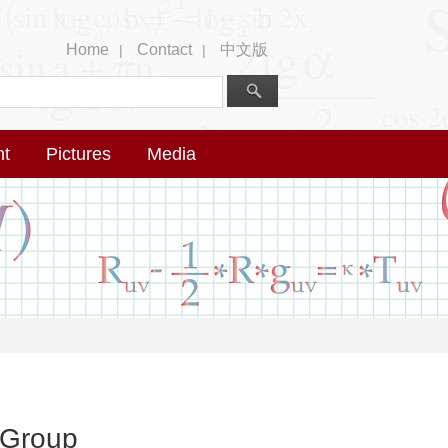
Home
Contact
中文版
|
|
nt
Pictures
Media
 Group