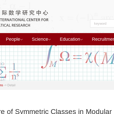
People
Science
Education
Recruitme
ms
->
Detail
re of Symmetric Classes in Modular