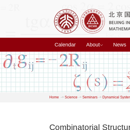
Calendar
About
News
Home
->
Science
->
Seminars
->
Dynamical Syste
Combinatorial Structu