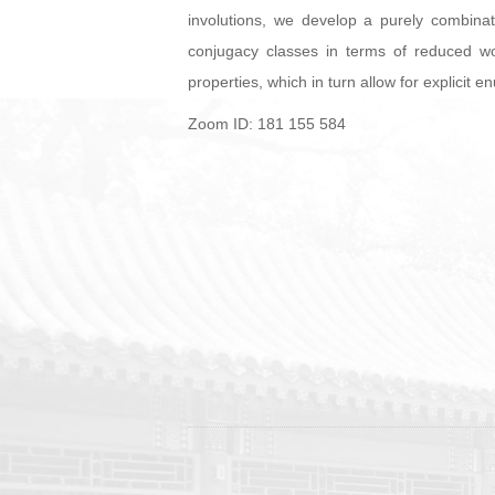
involutions, we develop a purely combinat
conjugacy classes in terms of reduced wo
properties, which in turn allow for explicit
Zoom ID: 181 155 584