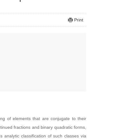
Print
ing of elements that are conjugate to their
tinued fractions and binary quadratic forms,
analytic classification of such classes via