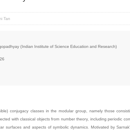
ni Tan
opadhyay (Indian Institute of Science Education and Research)
026
sible) conjugacy classes in the modular group, namely those consist
ected with classical objects from number theory, including periodic con
r surfaces and aspects of symbolic dynamics. Motivated by Sarnak’s 