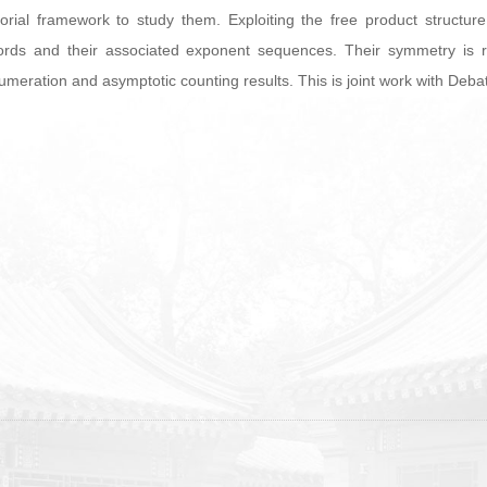
orial framework to study them. Exploiting the free product structu
rds and their associated exponent sequences. Their symmetry is refl
 enumeration and asymptotic counting results. This is joint work with De