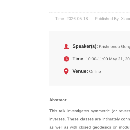
Time: 2026-05-18
Published By: Xiao
Speaker(s):
Krishnendu Gong
Time:
10:00-11:00 May 21, 2
Venue:
Online
Abstract:
This talk investigates symmetric (or rever
inverses. These classes are intimately conn
as well as with closed geodesics on modula